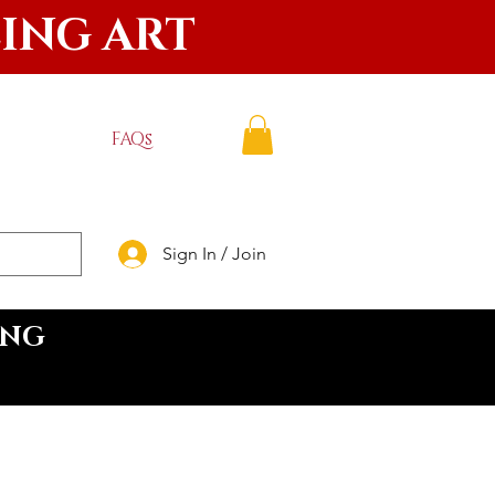
LING ART
FAQs
Sign In / Join
ING