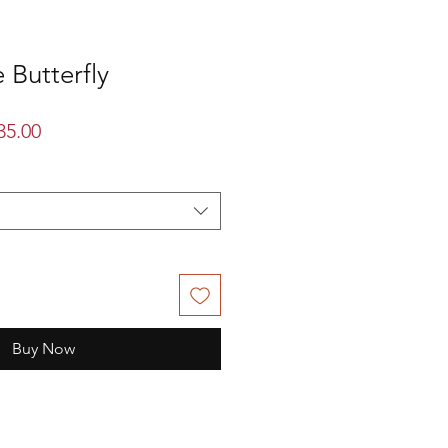
 Butterfly
lar
Sale
35.00
Price
Buy Now