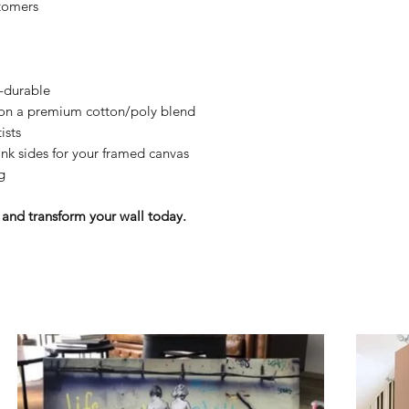
tomers
y-durable
n on a premium cotton/poly blend
ists
nk sides for your framed canvas
g
and transform your wall today.