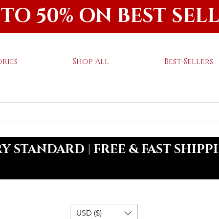
 TO 50% ON BEST SEL
ries
Shop All
Best-Sellers
 STANDARD | FREE & FAST SHIPP
USD ($)