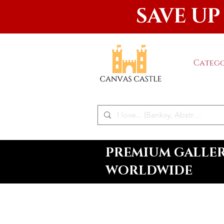
SAVE UP
Catego
PREMIUM GALLERY
WORLDWIDE