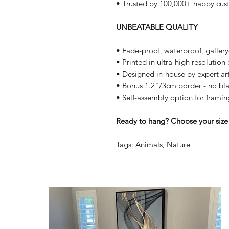
• Trusted by 100,000+ happy cus
UNBEATABLE QUALITY
• Fade-proof, waterproof, galler
• Printed in ultra-high resolutio
• Designed in-house by expert art
• Bonus 1.2"/3cm border - no bla
• Self-assembly option for framin
Ready to hang? Choose your size 
Tags: Animals, Nature