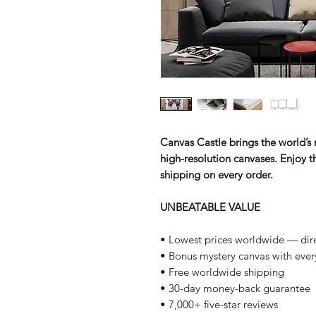
Canvas Castle brings the world’s m
high-resolution canvases. Enjoy th
shipping on every order.
UNBEATABLE VALUE
• Lowest prices worldwide — dire
• Bonus mystery canvas with ever
• Free worldwide shipping
• 30-day money-back guarantee
• 7,000+ five-star reviews