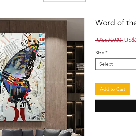
Word of the
Regu
 US$70.00 
US$
Price
Size
*
Select
Add to Cart