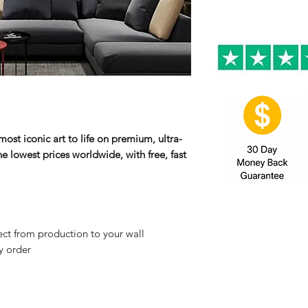
ost iconic art to life on premium, ultra-
e lowest prices worldwide, with free, fast
ct from production to your wall
y order