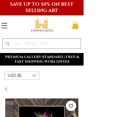
SAVE UP TO 50% ON BEST
SELLING ART
PREMIUM GALLERY STANDARD | FREE &
FAST SHIPPING WORLDWIDE
USD ($)