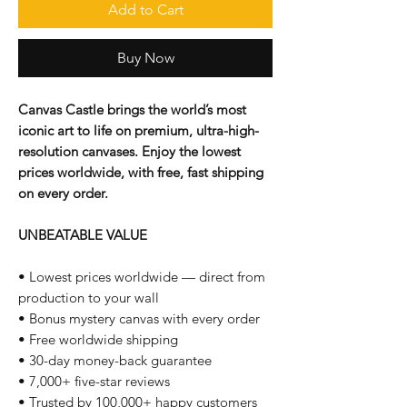
Add to Cart
Buy Now
Canvas Castle brings the world’s most
iconic art to life on premium, ultra-high-
resolution canvases. Enjoy the lowest
prices worldwide, with free, fast shipping
on every order.
UNBEATABLE VALUE
• Lowest prices worldwide — direct from
production to your wall
• Bonus mystery canvas with every order
• Free worldwide shipping
• 30-day money-back guarantee
• 7,000+ five-star reviews
• Trusted by 100,000+ happy customers