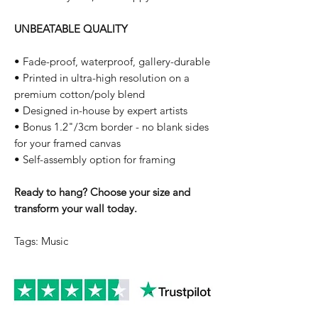
UNBEATABLE QUALITY
• Fade-proof, waterproof, gallery-durable
• Printed in ultra-high resolution on a
premium cotton/poly blend
• Designed in-house by expert artists
• Bonus 1.2"/3cm border - no blank sides
for your framed canvas
• Self-assembly option for framing
Ready to hang? Choose your size and
transform your wall today.
Tags: Music