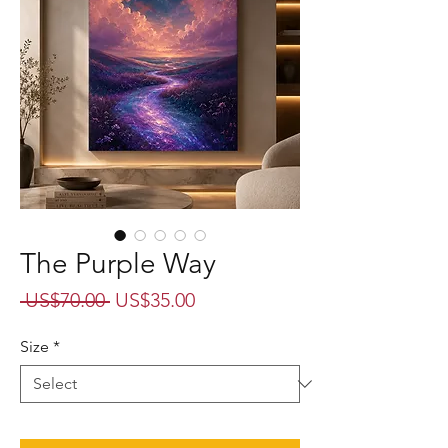
The Purple Way
Regular
Sale
 US$70.00 
US$35.00
Price
Price
Size
*