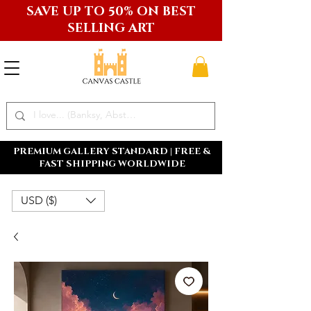
SAVE UP TO 50% ON BEST
SELLING ART
PREMIUM GALLERY STANDARD | FREE &
FAST SHIPPING WORLDWIDE
USD ($)