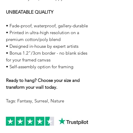
UNBEATABLE QUALITY
• Fade-proof, waterproof, gallery-durable
• Printed in ultra-high resolution on a
premium cotton/poly blend
• Designed in-house by expert artists
• Bonus 1.2"/3cm border - no blank sides
for your framed canvas
• Self-assembly option for framing
Ready to hang? Choose your size and
transform your wall today.
Tags: Fantasy, Surreal, Nature