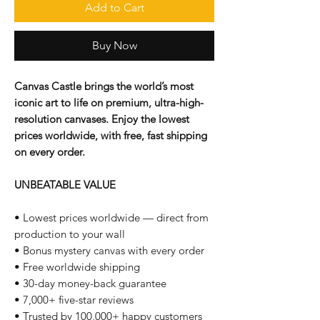
Add to Cart
Buy Now
Canvas Castle brings the world’s most
iconic art to life on premium, ultra-high-
resolution canvases. Enjoy the lowest
prices worldwide, with free, fast shipping
on every order.
UNBEATABLE VALUE
• Lowest prices worldwide — direct from
production to your wall
• Bonus mystery canvas with every order
• Free worldwide shipping
• 30-day money-back guarantee
• 7,000+ five-star reviews
• Trusted by 100,000+ happy customers