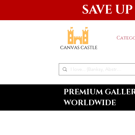
SAVE UP
Catego
PREMIUM GALLERY
WORLDWIDE