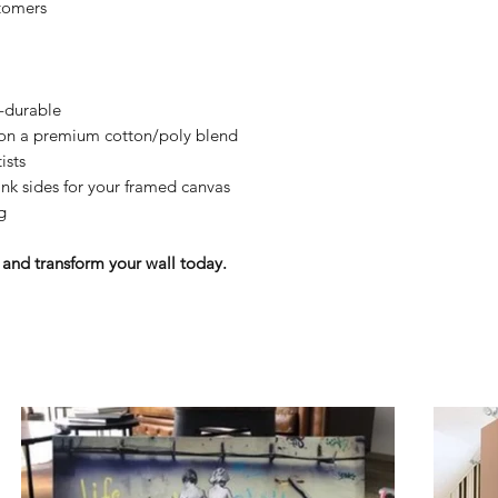
tomers
y-durable
n on a premium cotton/poly blend
ists
nk sides for your framed canvas
g
and transform your wall today.