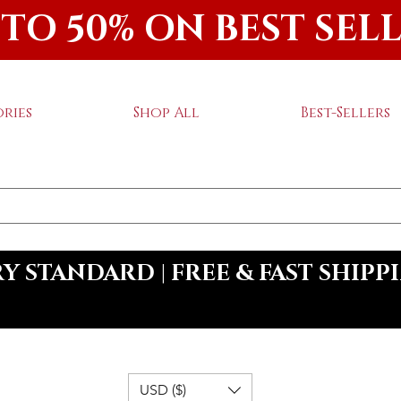
 TO 50% ON BEST SEL
ries
Shop All
Best-Sellers
 STANDARD | FREE & FAST SHIPP
USD ($)