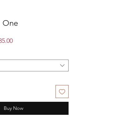
n One
lar
Sale
35.00
Price
Buy Now