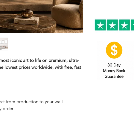
ost iconic art to life on premium, ultra-
e lowest prices worldwide, with free, fast
ct from production to your wall
y order