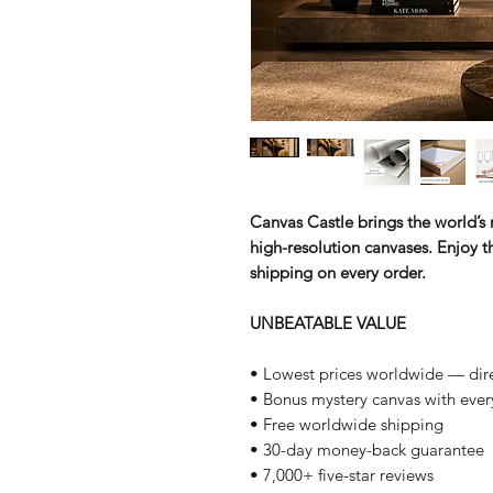
Canvas Castle brings the world’s m
high-resolution canvases. Enjoy th
shipping on every order.
UNBEATABLE VALUE
• Lowest prices worldwide — dire
• Bonus mystery canvas with ever
• Free worldwide shipping
• 30-day money-back guarantee
• 7,000+ five-star reviews