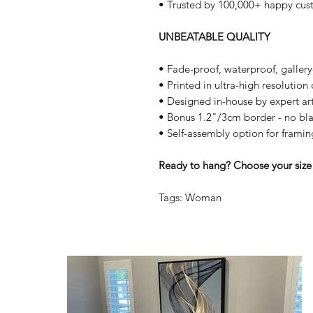
• Trusted by 100,000+ happy cus
UNBEATABLE QUALITY
• Fade-proof, waterproof, galler
• Printed in ultra-high resolutio
• Designed in-house by expert art
• Bonus 1.2"/3cm border - no bla
• Self-assembly option for framin
Ready to hang? Choose your size 
Tags: Woman