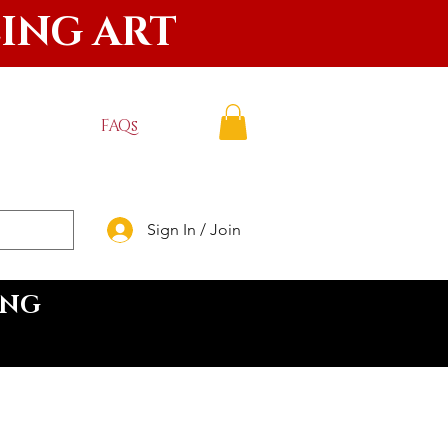
LING ART
FAQs
Sign In / Join
ING