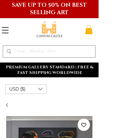
SAVE UP TO 50% ON BEST
SELLING ART
PREMIUM GALLERY STANDARD | FREE &
FAST SHIPPING WORLDWIDE
USD ($)