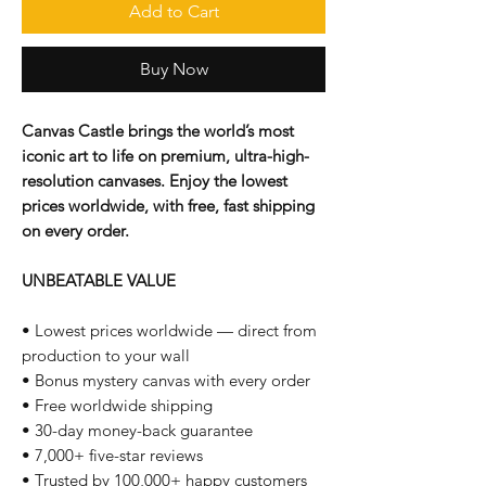
Add to Cart
Buy Now
Canvas Castle brings the world’s most
iconic art to life on premium, ultra-high-
resolution canvases. Enjoy the lowest
prices worldwide, with free, fast shipping
on every order.
UNBEATABLE VALUE
• Lowest prices worldwide — direct from
production to your wall
• Bonus mystery canvas with every order
• Free worldwide shipping
• 30-day money-back guarantee
• 7,000+ five-star reviews
• Trusted by 100,000+ happy customers