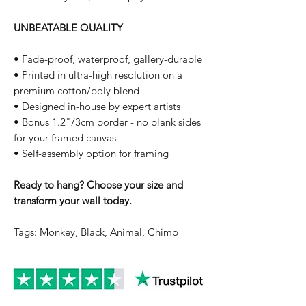
UNBEATABLE QUALITY
• Fade-proof, waterproof, gallery-durable
• Printed in ultra-high resolution on a
premium cotton/poly blend
• Designed in-house by expert artists
• Bonus 1.2"/3cm border - no blank sides
for your framed canvas
• Self-assembly option for framing
Ready to hang? Choose your size and
transform your wall today.
Tags: Monkey, Black, Animal, Chimp