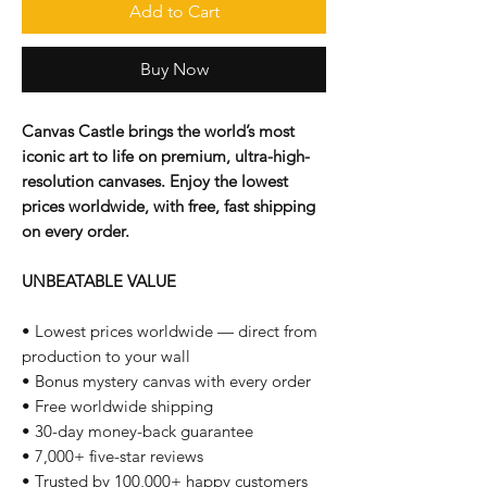
Add to Cart
Buy Now
Canvas Castle brings the world’s most
iconic art to life on premium, ultra-high-
resolution canvases. Enjoy the lowest
prices worldwide, with free, fast shipping
on every order.
UNBEATABLE VALUE
• Lowest prices worldwide — direct from
production to your wall
• Bonus mystery canvas with every order
• Free worldwide shipping
• 30-day money-back guarantee
• 7,000+ five-star reviews
• Trusted by 100,000+ happy customers