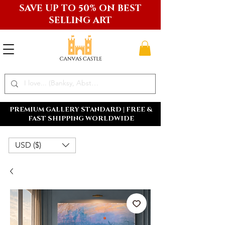
SAVE UP TO 50% ON BEST
SELLING ART
PREMIUM GALLERY STANDARD | FREE &
FAST SHIPPING WORLDWIDE
USD ($)