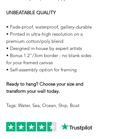
UNBEATABLE QUALITY
• Fade-proof, waterproof, gallery-durable
• Printed in ultra-high resolution on a
premium cotton/poly blend
• Designed in-house by expert artists
• Bonus 1.2"/3cm border - no blank sides
for your framed canvas
• Self-assembly option for framing
Ready to hang? Choose your size and
transform your wall today.
Tags: Water, Sea, Ocean, Ship, Boat