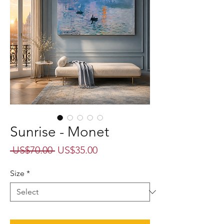
Sunrise - Monet
Regular
Sale
 US$70.00 
US$35.00
Price
Price
Size
*