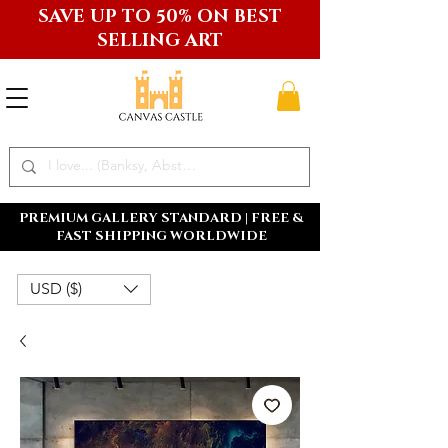
SAVE UP TO 50% ON BEST
SELLING ART
PREMIUM GALLERY STANDARD | FREE &
FAST SHIPPING WORLDWIDE
USD ($)