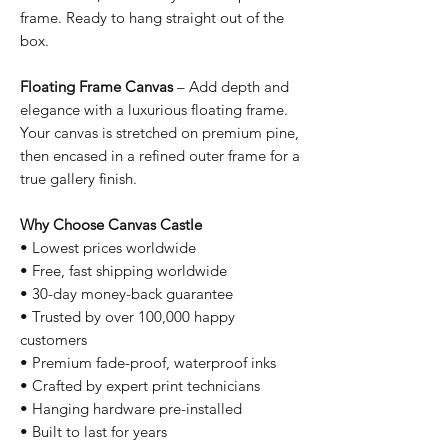
frame. Ready to hang straight out of the
box.
Floating Frame Canvas
– Add depth and
elegance with a luxurious floating frame.
Your canvas is stretched on premium pine,
then encased in a refined outer frame for a
true gallery finish.
Why Choose Canvas Castle
• Lowest prices worldwide
• Free, fast shipping worldwide
• 30-day money-back guarantee
• Trusted by over 100,000 happy
customers
• Premium fade-proof, waterproof inks
• Crafted by expert print technicians
• Hanging hardware pre-installed
• Built to last for years