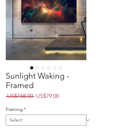
Sunlight Waking -
Framed
Regular
Sale
 US$158.00 
US$79.00
Price
Price
Framing
*