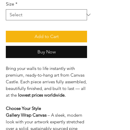
Size
*
Add to Cart
Buy Now
Bring your walls to life instantly with
premium, ready-to-hang art from Canvas
Castle. Each piece arrives fully assembled,
beautifully finished, and built to last — all
at the
lowest prices worldwide.
Choose Your Style
Gallery Wrap Canvas
– A sleek, modern
look with your artwork expertly stretched
over a solid, sustainably sourced pine