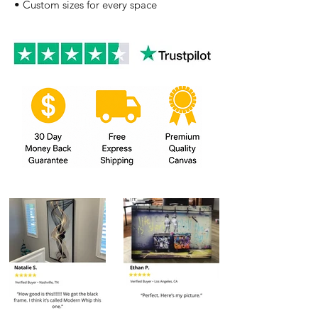
• Custom sizes for every space