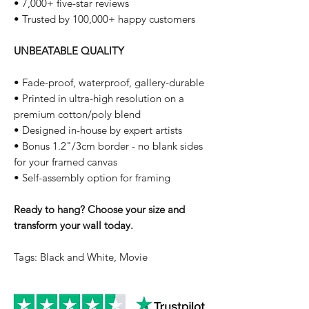
• 7,000+ five-star reviews
• Trusted by 100,000+ happy customers
UNBEATABLE QUALITY
• Fade-proof, waterproof, gallery-durable
• Printed in ultra-high resolution on a
premium cotton/poly blend
• Designed in-house by expert artists
• Bonus 1.2"/3cm border - no blank sides
for your framed canvas
• Self-assembly option for framing
Ready to hang? Choose your size and
transform your wall today.
Tags: Black and White, Movie