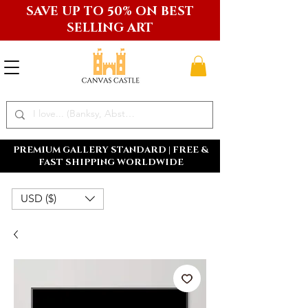
SAVE UP TO 50% ON BEST
SELLING ART
PREMIUM GALLERY STANDARD | FREE &
FAST SHIPPING WORLDWIDE
USD ($)