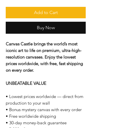
Add to Cart
Buy Now
Canvas Castle brings the world’s most
iconic art to life on premium, ultra-high-
resolution canvases. Enjoy the lowest
prices worldwide, with free, fast shipping
on every order.
UNBEATABLE VALUE
• Lowest prices worldwide — direct from
production to your wall
• Bonus mystery canvas with every order
• Free worldwide shipping
• 30-day money-back guarantee