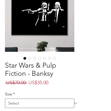
Star Wars & Pulp
Fiction - Banksy
Regular
Sale
 US$70.00 
US$35.00
Price
Price
Size
*