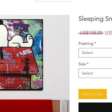
Sleeping S
Reg
 US$158.00 
US
Pri
Framing
*
Select
Size
*
Select
Add to Cart