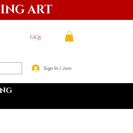
LING ART
FAQs
Sign In / Join
ING