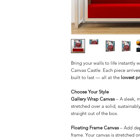
Bring your walls to life instantly
Canvas Castle. Each piece arrives 
built to last — all at the
lowest p
Choose Your Style
Gallery Wrap Canvas
– A sleek, 
stretched over a solid, sustainab
straight out of the box.
Floating Frame Canvas
– Add dep
frame. Your canvas is stretched o