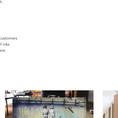
h.
 customers
f inks
ans
d