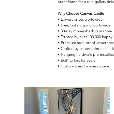
outer frame for a true gallery finis
Why Choose Canvas Castle
• Lowest prices worldwide
• Free, fast shipping worldwide
• 30-day money-back guarantee
• Trusted by over 100,000 happy
• Premium fade-proof, waterproo
• Crafted by expert print technici
• Hanging hardware pre-installe
• Built to last for years
• Custom sizes for every space