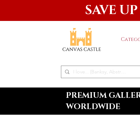
SAVE UP
Catego
PREMIUM GALLERY
WORLDWIDE