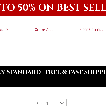
 TO 50% ON BEST SEL
ries
Shop All
Best-Sellers
 STANDARD | FREE & FAST SHIPP
USD ($)