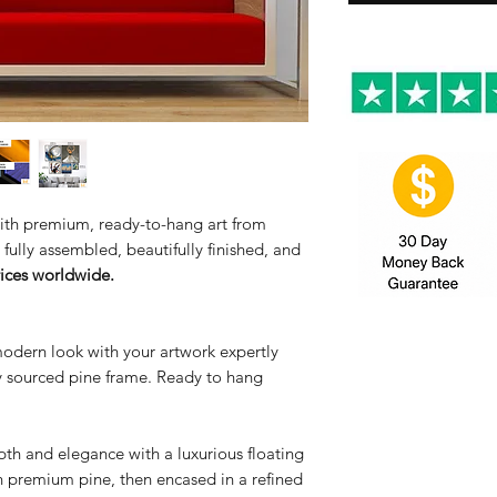
 with premium, ready-to-hang art from
fully assembled, beautifully finished, and
rices worldwide.
modern look with your artwork expertly
ly sourced pine frame. Ready to hang
th and elegance with a luxurious floating
n premium pine, then encased in a refined