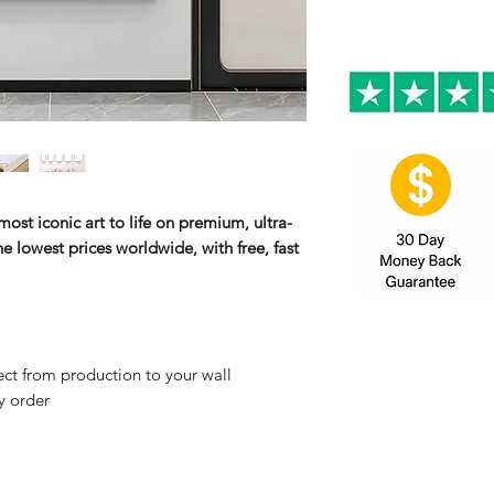
ost iconic art to life on premium, ultra-
e lowest prices worldwide, with free, fast
ct from production to your wall
y order