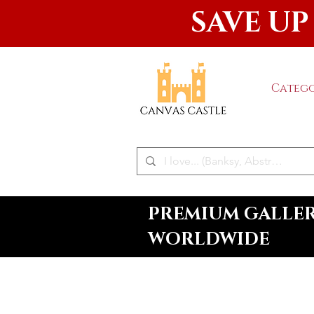
SAVE UP
Catego
PREMIUM GALLERY
WORLDWIDE