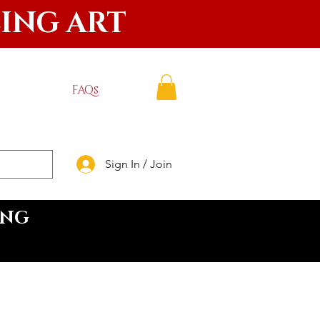
LING ART
FAQs
Sign In / Join
ING