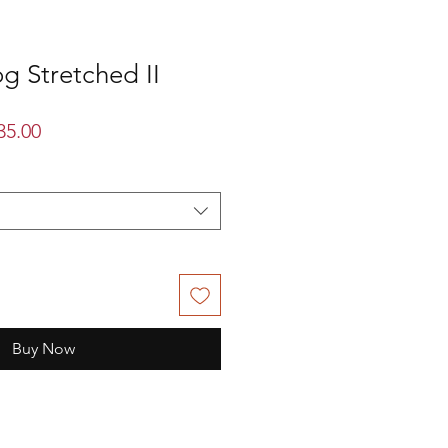
g Stretched II
lar
Sale
35.00
Price
Buy Now