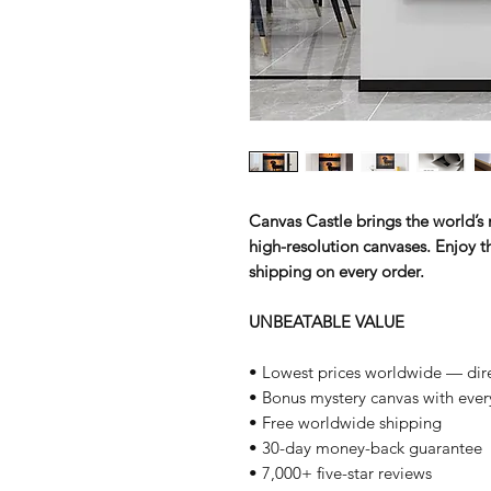
Canvas Castle brings the world’s m
high-resolution canvases. Enjoy th
shipping on every order.
UNBEATABLE VALUE
• Lowest prices worldwide — dire
• Bonus mystery canvas with ever
• Free worldwide shipping
• 30-day money-back guarantee
• 7,000+ five-star reviews