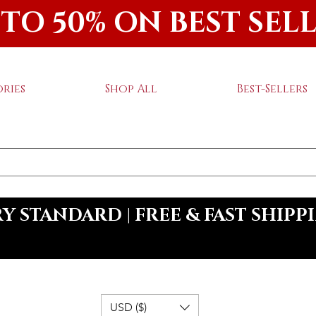
 TO 50% ON BEST SEL
ries
Shop All
Best-Sellers
 STANDARD | FREE & FAST SHIPP
USD ($)