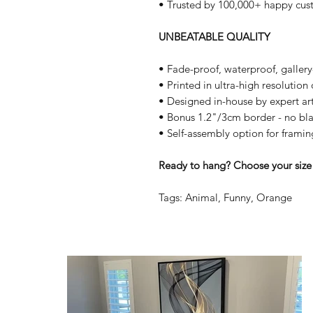
• Trusted by 100,000+ happy cus
UNBEATABLE QUALITY
• Fade-proof, waterproof, galler
• Printed in ultra-high resolutio
• Designed in-house by expert art
• Bonus 1.2"/3cm border - no bla
• Self-assembly option for framin
Ready to hang? Choose your size 
Tags: Animal, Funny, Orange