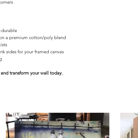
tomers
y-durable
n on a premium cotton/poly blend
ists
nk sides for your framed canvas
g
and transform your wall today.