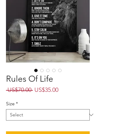
Rules Of Life
Regular
Sale
 US$70.00 
US$35.00
Price
Price
Size
*