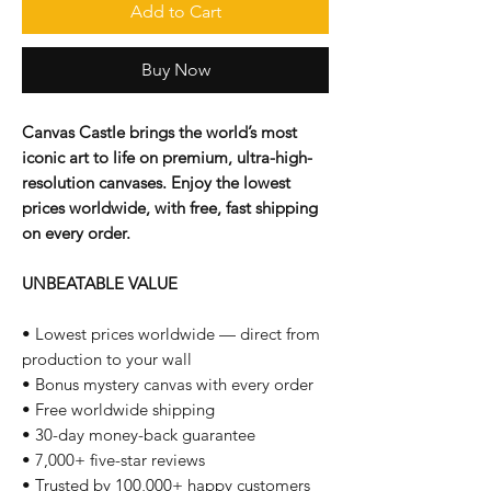
Add to Cart
Buy Now
Canvas Castle brings the world’s most
iconic art to life on premium, ultra-high-
resolution canvases. Enjoy the lowest
prices worldwide, with free, fast shipping
on every order.
UNBEATABLE VALUE
• Lowest prices worldwide — direct from
production to your wall
• Bonus mystery canvas with every order
• Free worldwide shipping
• 30-day money-back guarantee
• 7,000+ five-star reviews
• Trusted by 100,000+ happy customers