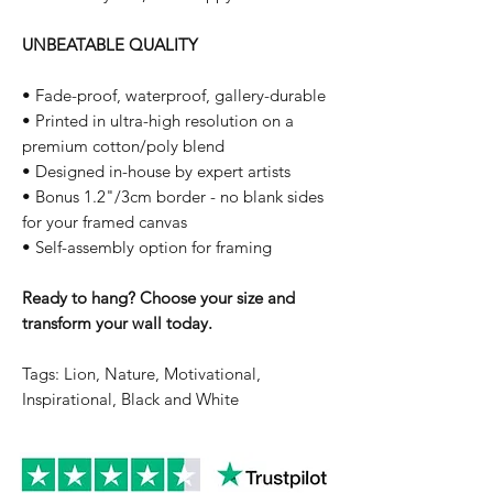
UNBEATABLE QUALITY
• Fade-proof, waterproof, gallery-durable
• Printed in ultra-high resolution on a
premium cotton/poly blend
• Designed in-house by expert artists
• Bonus 1.2"/3cm border - no blank sides
for your framed canvas
• Self-assembly option for framing
Ready to hang? Choose your size and
transform your wall today.
Tags: Lion, Nature, Motivational,
Inspirational, Black and White