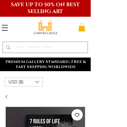
SAVE UP TO 50% ON BEST
SELLING ART
PREMIUM GALLERY STANDARD | FREE &
FAST SHIPPING WORLDWIDE
USD ($)