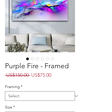
Purple Fire - Framed
Regular
Sale
 US$150.00 
US$75.00
Price
Price
Framing
*
Size
*