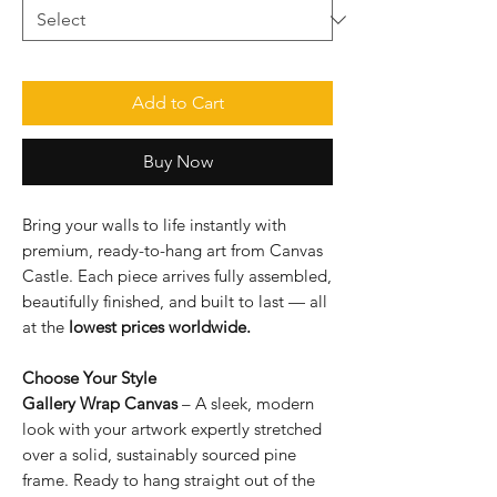
Add to Cart
Buy Now
Bring your walls to life instantly with
premium, ready-to-hang art from Canvas
Castle. Each piece arrives fully assembled,
beautifully finished, and built to last — all
at the
lowest prices worldwide.
Choose Your Style
Gallery Wrap Canvas
– A sleek, modern
look with your artwork expertly stretched
over a solid, sustainably sourced pine
frame. Ready to hang straight out of the