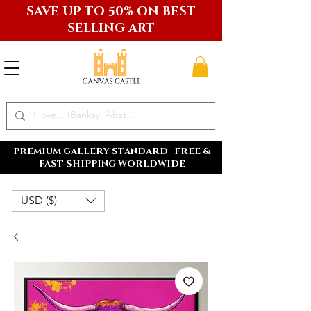
SAVE UP TO 50% ON BEST
SELLING ART
PREMIUM GALLERY STANDARD | FREE &
FAST SHIPPING WORLDWIDE
USD ($)