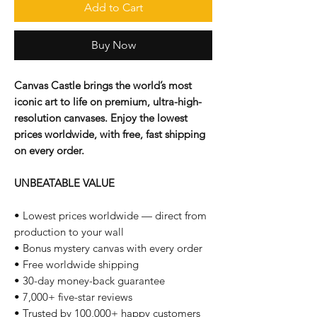
Add to Cart
Buy Now
Canvas Castle brings the world’s most
iconic art to life on premium, ultra-high-
resolution canvases. Enjoy the lowest
prices worldwide, with free, fast shipping
on every order.
UNBEATABLE VALUE
• Lowest prices worldwide — direct from
production to your wall
• Bonus mystery canvas with every order
• Free worldwide shipping
• 30-day money-back guarantee
• 7,000+ five-star reviews
• Trusted by 100,000+ happy customers