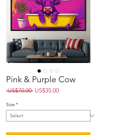
Pink & Purple Cow
Regular
Sale
 US$70.00 
US$35.00
Price
Price
Size
*