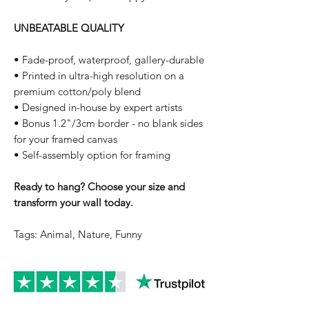
UNBEATABLE QUALITY
• Fade-proof, waterproof, gallery-durable
• Printed in ultra-high resolution on a
premium cotton/poly blend
• Designed in-house by expert artists
• Bonus 1.2"/3cm border - no blank sides
for your framed canvas
• Self-assembly option for framing
Ready to hang? Choose your size and
transform your wall today.
Tags: Animal, Nature, Funny