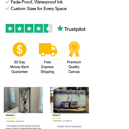
✅
Fade-Proof, Waterproof Ink
✅
Custom Sizes for Every Space