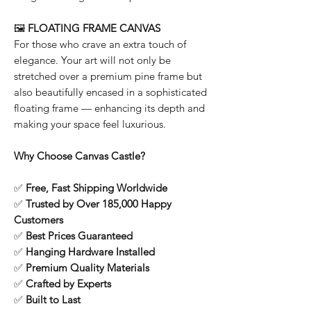
🖼️
FLOATING FRAME CANVAS
For those who crave an extra touch of
elegance. Your art will not only be
stretched over a premium pine frame but
also beautifully encased in a sophisticated
floating frame — enhancing its depth and
making your space feel luxurious.
Why Choose Canvas Castle?
✅
Free, Fast Shipping Worldwide
✅
Trusted by Over 185,000 Happy
Customers
✅
Best Prices Guaranteed
✅
Hanging Hardware Installed
✅
Premium Quality Materials
✅
Crafted by Experts
✅
Built to Last