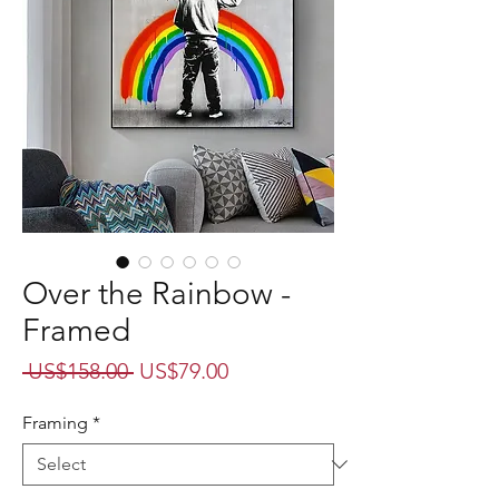
Over the Rainbow -
Framed
Regular
Sale
 US$158.00 
US$79.00
Price
Price
Framing
*