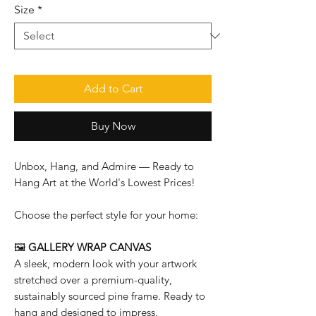
Size
*
Add to Cart
Buy Now
Unbox, Hang, and Admire — Ready to
Hang Art at the World's Lowest Prices!
Choose the perfect style for your home:
🖼️
GALLERY WRAP CANVAS
A sleek, modern look with your artwork
stretched over a premium-quality,
sustainably sourced pine frame. Ready to
hang and designed to impress.