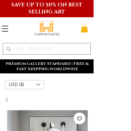
SAVE UP TO 50% ON BEST
SELLING ART
PREMIUM GALLERY STANDARD | FREE &
FAST SHIPPING WORLDWIDE
USD ($)