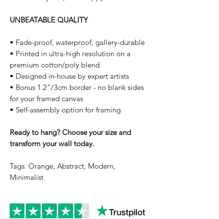
UNBEATABLE QUALITY
• Fade-proof, waterproof, gallery-durable
• Printed in ultra-high resolution on a
premium cotton/poly blend
• Designed in-house by expert artists
• Bonus 1.2"/3cm border - no blank sides
for your framed canvas
• Self-assembly option for framing
Ready to hang? Choose your size and
transform your wall today.
Tags: Orange, Abstract, Modern,
Minimalist