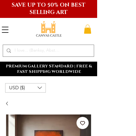
SAVE UP TO 50% ON BEST
SELLING ART
PREMIUM GALLERY STANDARD | FREE &
FAST SHIPPING WORLDWIDE
USD ($)