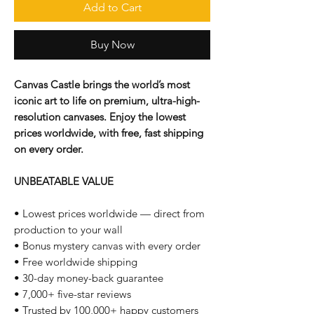
Add to Cart
Buy Now
Canvas Castle brings the world’s most
iconic art to life on premium, ultra-high-
resolution canvases. Enjoy the lowest
prices worldwide, with free, fast shipping
on every order.
UNBEATABLE VALUE
• Lowest prices worldwide — direct from
production to your wall
• Bonus mystery canvas with every order
• Free worldwide shipping
• 30-day money-back guarantee
• 7,000+ five-star reviews
• Trusted by 100,000+ happy customers