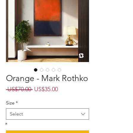
Orange - Mark Rothko
Regular
Sale
 US$70.00 
US$35.00
Price
Price
Size
*
Select