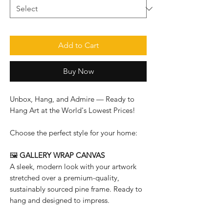
Add to Cart
Buy Now
Unbox, Hang, and Admire — Ready to
Hang Art at the World's Lowest Prices!
Choose the perfect style for your home:
🖼️
GALLERY WRAP CANVAS
A sleek, modern look with your artwork
stretched over a premium-quality,
sustainably sourced pine frame. Ready to
hang and designed to impress.