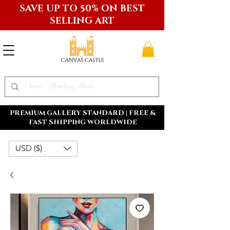
SAVE UP TO 50% ON BEST
SELLING ART
PREMIUM GALLERY STANDARD | FREE &
FAST SHIPPING WORLDWIDE
USD ($)