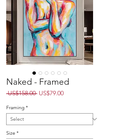
Naked - Framed
Regular
Sale
 US$158.00 
US$79.00
Price
Price
Framing
*
Size
*