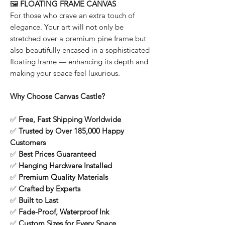
🖼️
FLOATING FRAME CANVAS
For those who crave an extra touch of
elegance. Your art will not only be
stretched over a premium pine frame but
also beautifully encased in a sophisticated
floating frame — enhancing its depth and
making your space feel luxurious.
Why Choose Canvas Castle?
✅
Free, Fast Shipping Worldwide
✅
Trusted by Over 185,000 Happy
Customers
✅
Best Prices Guaranteed
✅
Hanging Hardware Installed
✅
Premium Quality Materials
✅
Crafted by Experts
✅
Built to Last
✅
Fade-Proof, Waterproof Ink
✅
Custom Sizes for Every Space