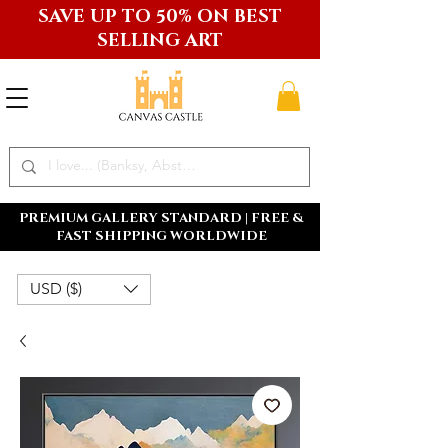
SAVE UP TO 50% ON BEST
SELLING ART
PREMIUM GALLERY STANDARD | FREE &
FAST SHIPPING WORLDWIDE
USD ($)