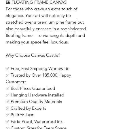
🖼️
FLOATING FRAME CANVAS
For those who crave an extra touch of
elegance. Your art will not only be
stretched over a premium pine frame but
also beautifully encased in a sophisticated
floating frame — enhancing its depth and
making your space feel luxurious.
Why Choose Canvas Castle?
✅
Free, Fast Shipping Worldwide
✅
Trusted by Over 185,000 Happy
Customers
✅
Best Prices Guaranteed
✅
Hanging Hardware Installed
✅
Premium Quality Materials
✅
Crafted by Experts
✅
Built to Last
✅
Fade-Proof, Waterproof Ink
✅
Custom Sizes for Every Space