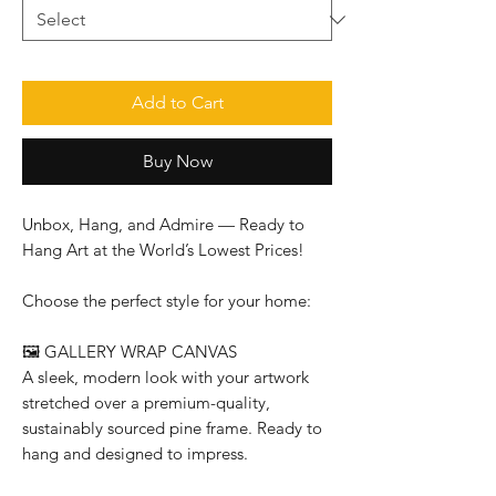
Add to Cart
Buy Now
Unbox, Hang, and Admire — Ready to
Hang Art at the World’s Lowest Prices!
Choose the perfect style for your home:
🖼️
GALLERY WRAP CANVAS
A sleek, modern look with your artwork
stretched over a premium-quality,
sustainably sourced pine frame. Ready to
hang and designed to impress.