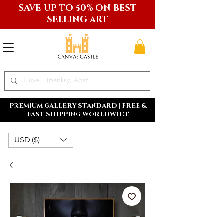
SAVE UP TO 50% ON BEST
SELLING ART
PREMIUM GALLERY STANDARD | FREE &
FAST SHIPPING WORLDWIDE
USD ($)