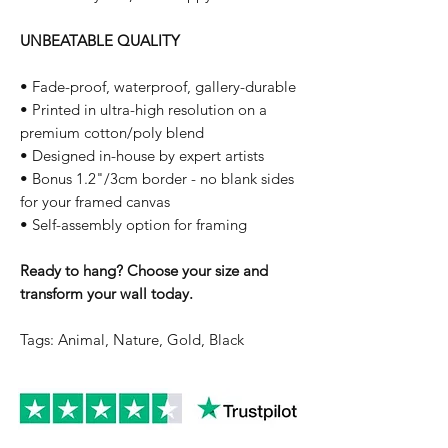
UNBEATABLE QUALITY
• Fade-proof, waterproof, gallery-durable
• Printed in ultra-high resolution on a
premium cotton/poly blend
• Designed in-house by expert artists
• Bonus 1.2"/3cm border - no blank sides
for your framed canvas
• Self-assembly option for framing
Ready to hang? Choose your size and
transform your wall today.
Tags: Animal, Nature, Gold, Black