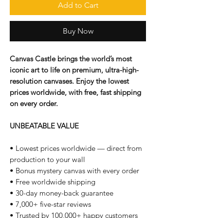
Add to Cart
Buy Now
Canvas Castle brings the world’s most
iconic art to life on premium, ultra-high-
resolution canvases. Enjoy the lowest
prices worldwide, with free, fast shipping
on every order.
UNBEATABLE VALUE
• Lowest prices worldwide — direct from
production to your wall
• Bonus mystery canvas with every order
• Free worldwide shipping
• 30-day money-back guarantee
• 7,000+ five-star reviews
• Trusted by 100,000+ happy customers