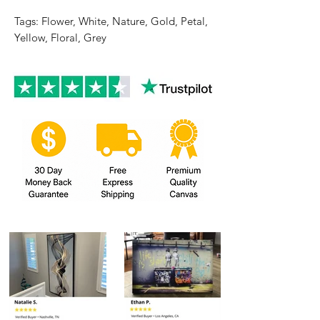
Tags: Flower, White, Nature, Gold, Petal,
Yellow, Floral, Grey