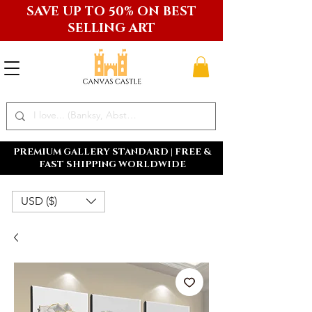
SAVE UP TO 50% ON BEST
SELLING ART
PREMIUM GALLERY STANDARD | FREE &
FAST SHIPPING WORLDWIDE
USD ($)