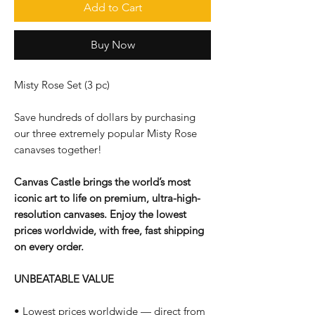
Add to Cart
Buy Now
Misty Rose Set (3 pc)
Save hundreds of dollars by purchasing
our three extremely popular Misty Rose
canavses together!
Canvas Castle brings the world’s most
iconic art to life on premium, ultra-high-
resolution canvases. Enjoy the lowest
prices worldwide, with free, fast shipping
on every order.
UNBEATABLE VALUE
• Lowest prices worldwide — direct from