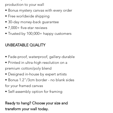
production to your wall
• Bonus mystery canvas with every order
• Free worldwide shipping
• 30-day money-back guarantee
• 7,000+ five-star reviews
• Trusted by 100,000+ happy customers
UNBEATABLE QUALITY
• Fade-proof, waterproof, gallery-durable
• Printed in ultra-high resolution on a
premium cotton/poly blend
• Designed in-house by expert artists
• Bonus 1.2"/3cm border - no blank sides
for your framed canvas
• Self-assembly option for framing
Ready to hang? Choose your size and
transform your wall today.