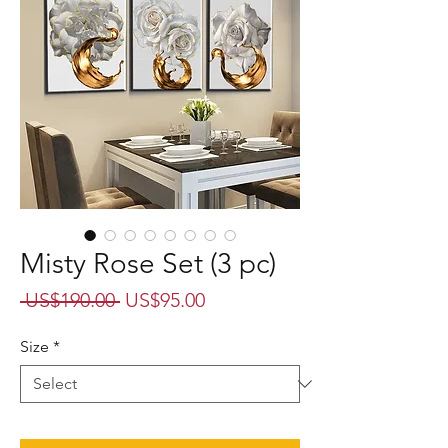
Misty Rose Set (3 pc)
Regular
Sale
 US$190.00 
US$95.00
Price
Price
Size
*