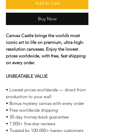
Add to Cart
Buy Now
Canvas Castle brings the world’s most
iconic art to life on premium, ultra-high-
resolution canvases. Enjoy the lowest
prices worldwide, with free, fast shipping
on every order.
UNBEATABLE VALUE
• Lowest prices worldwide — direct from
production to your wall
• Bonus mystery canvas with every order
• Free worldwide shipping
• 30-day money-back guarantee
• 7,000+ five-star reviews
• Trusted by 100,000+ happy customers