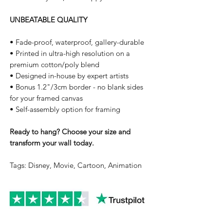
UNBEATABLE QUALITY
• Fade-proof, waterproof, gallery-durable
• Printed in ultra-high resolution on a
premium cotton/poly blend
• Designed in-house by expert artists
• Bonus 1.2"/3cm border - no blank sides
for your framed canvas
• Self-assembly option for framing
Ready to hang? Choose your size and
transform your wall today.
Tags: Disney, Movie, Cartoon, Animation