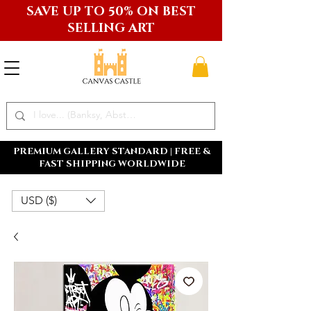
SAVE UP TO 50% ON BEST
SELLING ART
PREMIUM GALLERY STANDARD | FREE &
FAST SHIPPING WORLDWIDE
USD ($)