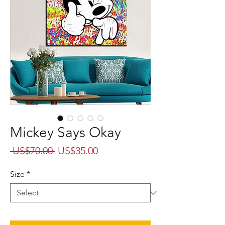
Mickey Says Okay
Regular
Sale
 US$70.00 
US$35.00
Price
Price
Size
*