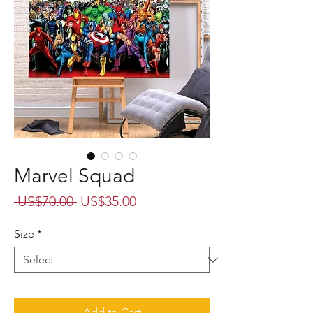
Marvel Squad
Regular
Sale
 US$70.00 
US$35.00
Price
Price
Size
*
Add to Cart