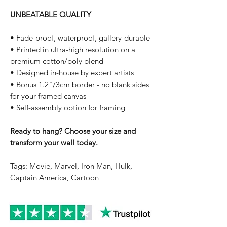
UNBEATABLE QUALITY
• Fade-proof, waterproof, gallery-durable
• Printed in ultra-high resolution on a
premium cotton/poly blend
• Designed in-house by expert artists
• Bonus 1.2"/3cm border - no blank sides
for your framed canvas
• Self-assembly option for framing
Ready to hang? Choose your size and
transform your wall today.
Tags: Movie, Marvel, Iron Man, Hulk,
Captain America, Cartoon