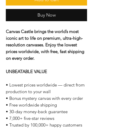
Buy Now
Canvas Castle brings the world’s most
iconic art to life on premium, ultra-high-
resolution canvases. Enjoy the lowest
prices worldwide, with free, fast shipping
on every order.
UNBEATABLE VALUE
• Lowest prices worldwide — direct from
production to your wall
• Bonus mystery canvas with every order
• Free worldwide shipping
• 30-day money-back guarantee
• 7,000+ five-star reviews
• Trusted by 100,000+ happy customers