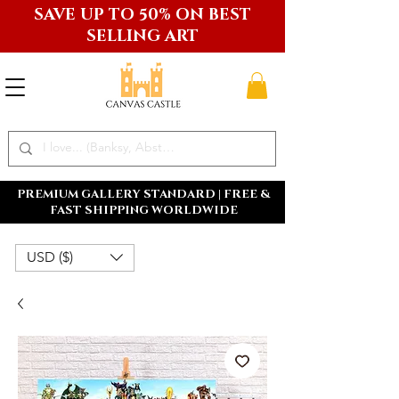
SAVE UP TO 50% ON BEST
SELLING ART
PREMIUM GALLERY STANDARD | FREE &
FAST SHIPPING WORLDWIDE
USD ($)