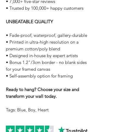
• 7,000+ five-star reviews
• Trusted by 100,000+ happy customers
UNBEATABLE QUALITY
• Fade-proof, waterproof, gallery-durable
• Printed in ultra-high resolution on a
premium cotton/poly blend
• Designed in-house by expert artists
• Bonus 1.2"/3cm border - no blank sides
for your framed canvas
• Self-assembly option for framing
Ready to hang? Choose your size and
transform your wall today.
Tags: Blue, Boy, Heart