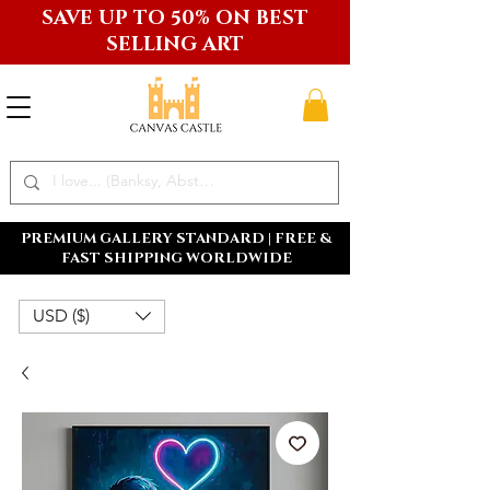
SAVE UP TO 50% ON BEST
SELLING ART
PREMIUM GALLERY STANDARD | FREE &
FAST SHIPPING WORLDWIDE
USD ($)