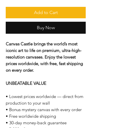
Add to Cart
Buy Now
Canvas Castle brings the world’s most
iconic art to life on premium, ultra-high-
resolution canvases. Enjoy the lowest
prices worldwide, with free, fast shipping
on every order.
UNBEATABLE VALUE
• Lowest prices worldwide — direct from
production to your wall
• Bonus mystery canvas with every order
• Free worldwide shipping
• 30-day money-back guarantee