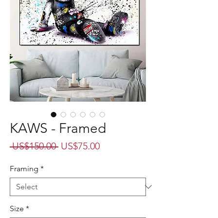
KAWS - Framed
Regular
Sale
 US$150.00 
US$75.00
Price
Price
Framing
*
Size
*