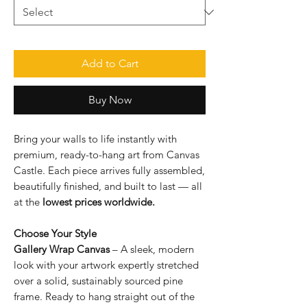
Add to Cart
Buy Now
Bring your walls to life instantly with
premium, ready-to-hang art from Canvas
Castle. Each piece arrives fully assembled,
beautifully finished, and built to last — all
at the
lowest prices worldwide.
Choose Your Style
Gallery Wrap Canvas
– A sleek, modern
look with your artwork expertly stretched
over a solid, sustainably sourced pine
frame. Ready to hang straight out of the