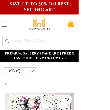
SAVE UP TO 50% ON BEST
SELLING ART
PREMIUM GALLERY STANDARD | FREE &
FAST SHIPPING WORLDWIDE
USD ($)