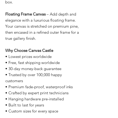
box.
Floating Frame Canvas
– Add depth and
elegance with a luxurious floating frame.
Your canvas is stretched on premium pine,
then encased in a refined outer frame for a
true gallery finish.
Why Choose Canvas Castle
• Lowest prices worldwide
• Free, fast shipping worldwide
• 30-day money-back guarantee
• Trusted by over 100,000 happy
customers
• Premium fade-proof, waterproof inks
• Crafted by expert print technicians
• Hanging hardware pre-installed
• Built to last for years
• Custom sizes for every space