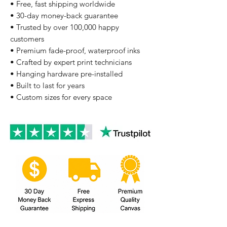
• Free, fast shipping worldwide
• 30-day money-back guarantee
• Trusted by over 100,000 happy
customers
• Premium fade-proof, waterproof inks
• Crafted by expert print technicians
• Hanging hardware pre-installed
• Built to last for years
• Custom sizes for every space