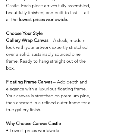
Castle. Each piece arrives fully assembled,
beautifully finished, and built to last — all
at the
lowest prices worldwide.
Choose Your Style
Gallery Wrap Canvas
– A sleek, modern
look with your artwork expertly stretched
over a solid, sustainably sourced pine
frame. Ready to hang straight out of the
box.
Floating Frame Canvas
– Add depth and
elegance with a luxurious floating frame.
Your canvas is stretched on premium pine,
then encased in a refined outer frame for a
true gallery finish.
Why Choose Canvas Castle
• Lowest prices worldwide