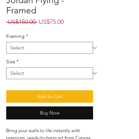
Jordan Flying -
Framed
Regular
Sale
 US$150.00 
US$75.00
Price
Price
Framing
*
Size
*
Add to Cart
Buy Now
Bring your walls to life instantly with
premium, ready-to-hang art from Canvas