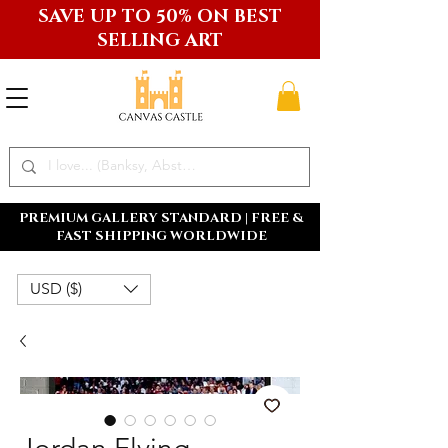
SAVE UP TO 50% ON BEST
SELLING ART
PREMIUM GALLERY STANDARD | FREE &
FAST SHIPPING WORLDWIDE
USD ($)