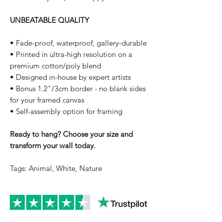
UNBEATABLE QUALITY
• Fade-proof, waterproof, gallery-durable
• Printed in ultra-high resolution on a
premium cotton/poly blend
• Designed in-house by expert artists
• Bonus 1.2"/3cm border - no blank sides
for your framed canvas
• Self-assembly option for framing
Ready to hang? Choose your size and
transform your wall today.
Tags: Animal, White, Nature