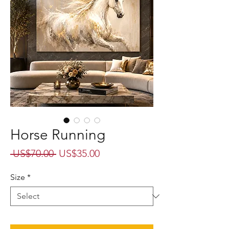
Horse Running
Regular
Sale
 US$70.00 
US$35.00
Price
Price
Size
*