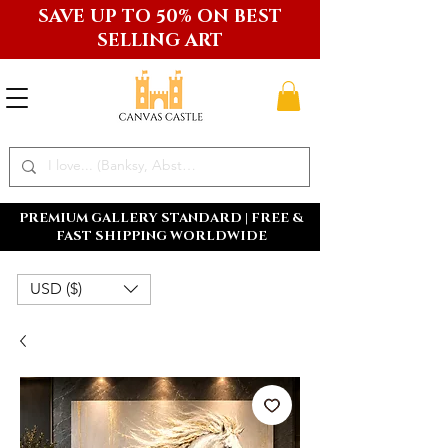
SAVE UP TO 50% ON BEST
SELLING ART
PREMIUM GALLERY STANDARD | FREE &
FAST SHIPPING WORLDWIDE
USD ($)