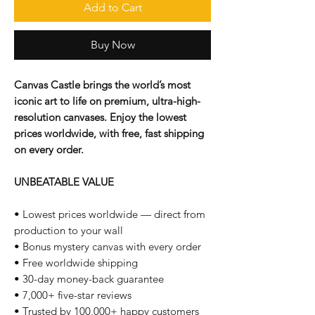
Add to Cart
Buy Now
Canvas Castle brings the world’s most
iconic art to life on premium, ultra-high-
resolution canvases. Enjoy the lowest
prices worldwide, with free, fast shipping
on every order.
UNBEATABLE VALUE
• Lowest prices worldwide — direct from
production to your wall
• Bonus mystery canvas with every order
• Free worldwide shipping
• 30-day money-back guarantee
• 7,000+ five-star reviews
• Trusted by 100,000+ happy customers