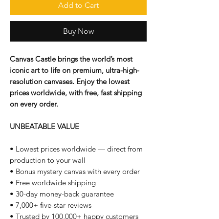
Add to Cart
Buy Now
Canvas Castle brings the world’s most
iconic art to life on premium, ultra-high-
resolution canvases. Enjoy the lowest
prices worldwide, with free, fast shipping
on every order.
UNBEATABLE VALUE
• Lowest prices worldwide — direct from
production to your wall
• Bonus mystery canvas with every order
• Free worldwide shipping
• 30-day money-back guarantee
• 7,000+ five-star reviews
• Trusted by 100,000+ happy customers