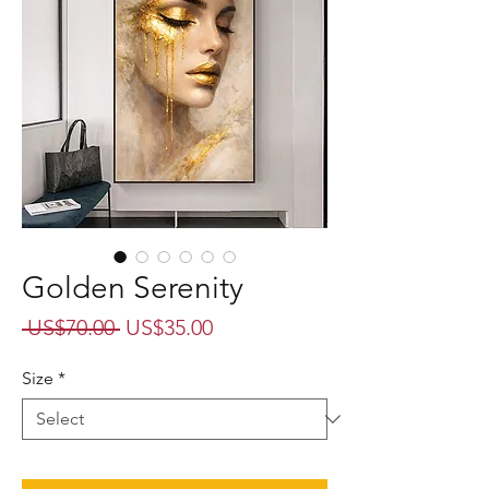
Golden Serenity
Regular
Sale
 US$70.00 
US$35.00
Price
Price
Size
*