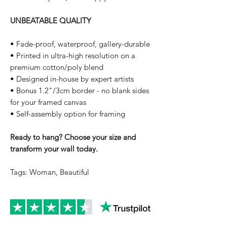
UNBEATABLE QUALITY
• Fade-proof, waterproof, gallery-durable
• Printed in ultra-high resolution on a
premium cotton/poly blend
• Designed in-house by expert artists
• Bonus 1.2"/3cm border - no blank sides
for your framed canvas
• Self-assembly option for framing
Ready to hang? Choose your size and
transform your wall today.
Tags: Woman, Beautiful