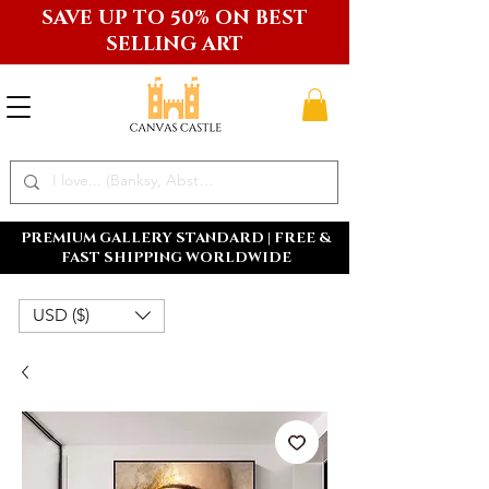
SAVE UP TO 50% ON BEST
SELLING ART
PREMIUM GALLERY STANDARD | FREE &
FAST SHIPPING WORLDWIDE
USD ($)