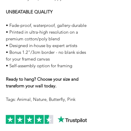
UNBEATABLE QUALITY
• Fade-proof, waterproof, gallery-durable
• Printed in ultra-high resolution on a
premium cotton/poly blend
• Designed in-house by expert artists
• Bonus 1.2"/3cm border - no blank sides
for your framed canvas
• Self-assembly option for framing
Ready to hang? Choose your size and
transform your wall today.
Tags: Animal, Nature, Butterfly, Pink