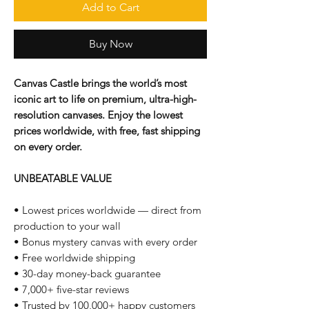
Add to Cart
Buy Now
Canvas Castle brings the world’s most
iconic art to life on premium, ultra-high-
resolution canvases. Enjoy the lowest
prices worldwide, with free, fast shipping
on every order.
UNBEATABLE VALUE
• Lowest prices worldwide — direct from
production to your wall
• Bonus mystery canvas with every order
• Free worldwide shipping
• 30-day money-back guarantee
• 7,000+ five-star reviews
• Trusted by 100,000+ happy customers