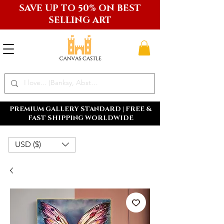
SAVE UP TO 50% ON BEST
SELLING ART
PREMIUM GALLERY STANDARD | FREE &
FAST SHIPPING WORLDWIDE
USD ($)