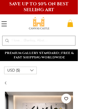
SAVE UP TO 50% ON BEST
SELLING ART
PREMIUM GALLERY STANDARD | FREE &
FAST SHIPPING WORLDWIDE
USD ($)