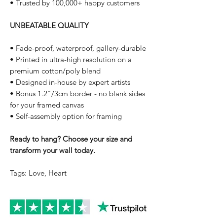
• Trusted by 100,000+ happy customers
UNBEATABLE QUALITY
• Fade-proof, waterproof, gallery-durable
• Printed in ultra-high resolution on a
premium cotton/poly blend
• Designed in-house by expert artists
• Bonus 1.2"/3cm border - no blank sides
for your framed canvas
• Self-assembly option for framing
Ready to hang? Choose your size and
transform your wall today.
Tags: Love, Heart