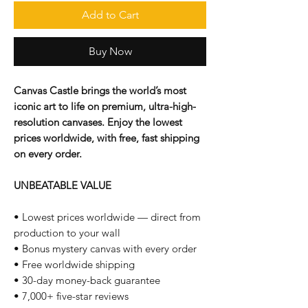
Add to Cart
Buy Now
Canvas Castle brings the world’s most
iconic art to life on premium, ultra-high-
resolution canvases. Enjoy the lowest
prices worldwide, with free, fast shipping
on every order.
UNBEATABLE VALUE
• Lowest prices worldwide — direct from
production to your wall
• Bonus mystery canvas with every order
• Free worldwide shipping
• 30-day money-back guarantee
• 7,000+ five-star reviews