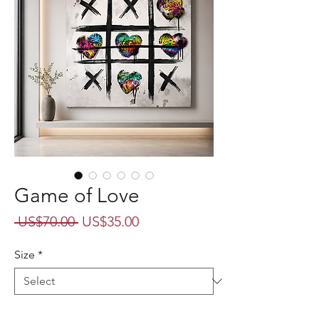
Game of Love
Regular
Sale
 US$70.00 
US$35.00
Price
Price
Size
*