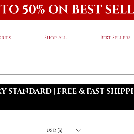
 TO 50% ON BEST SEL
ries
Shop All
Best-Sellers
 STANDARD | FREE & FAST SHIPP
USD ($)