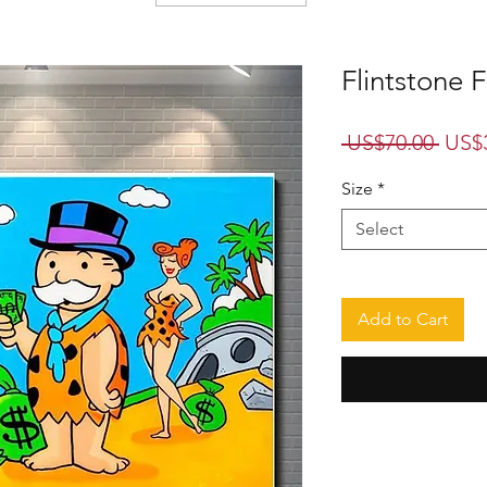
Flintstone 
Regu
 US$70.00 
US$
Price
Size
*
Select
Add to Cart