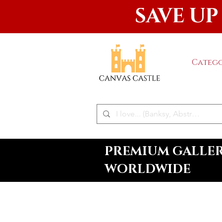
SAVE UP
Catego
PREMIUM GALLERY
WORLDWIDE