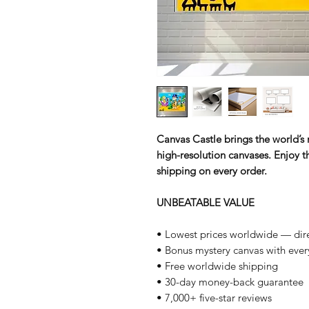
Canvas Castle brings the world’s m
high-resolution canvases. Enjoy th
shipping on every order.
UNBEATABLE VALUE
• Lowest prices worldwide — dire
• Bonus mystery canvas with ever
• Free worldwide shipping
• 30-day money-back guarantee
• 7,000+ five-star reviews