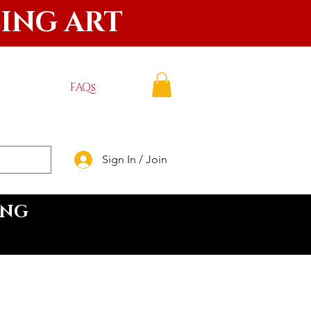
LING ART
FAQs
Sign In / Join
ING