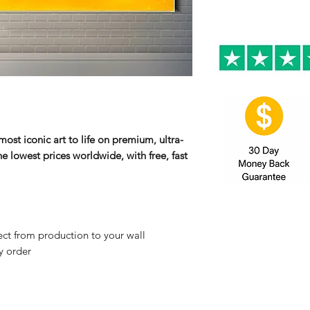
ost iconic art to life on premium, ultra-
e lowest prices worldwide, with free, fast
ct from production to your wall
y order