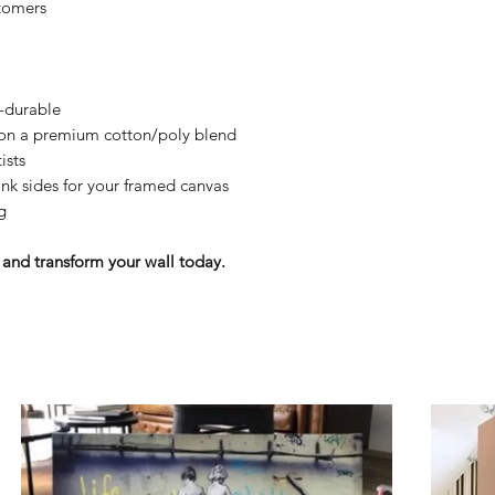
tomers
y-durable
n on a premium cotton/poly blend
ists
nk sides for your framed canvas
g
and transform your wall today.