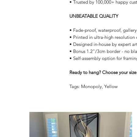
• Trusted by 100,000+ happy cus
UNBEATABLE QUALITY
• Fade-proof, waterproof, galler
• Printed in ultra-high resolutio
• Designed in-house by expert art
• Bonus 1.2"/3cm border - no bla
• Self-assembly option for framin
Ready to hang? Choose your size 
Tags: Monopoly, Yellow