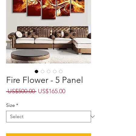
Fire Flower - 5 Panel
Regular
Sale
 US$500.00 
US$165.00
Price
Price
Size
*