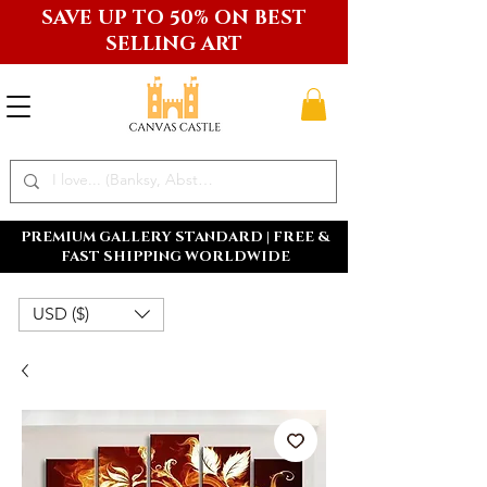
SAVE UP TO 50% ON BEST
SELLING ART
PREMIUM GALLERY STANDARD | FREE &
FAST SHIPPING WORLDWIDE
USD ($)