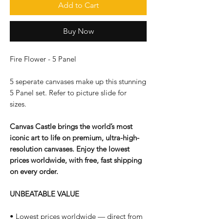
Add to Cart
Buy Now
Fire Flower - 5 Panel
5 seperate canvases make up this stunning
5 Panel set. Refer to picture slide for
sizes.
Canvas Castle brings the world’s most
iconic art to life on premium, ultra-high-
resolution canvases. Enjoy the lowest
prices worldwide, with free, fast shipping
on every order.
UNBEATABLE VALUE
• Lowest prices worldwide — direct from