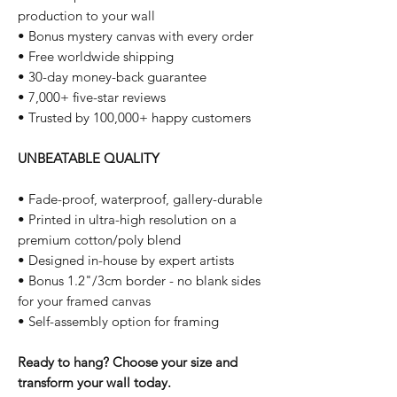
production to your wall
• Bonus mystery canvas with every order
• Free worldwide shipping
• 30-day money-back guarantee
• 7,000+ five-star reviews
• Trusted by 100,000+ happy customers
UNBEATABLE QUALITY
• Fade-proof, waterproof, gallery-durable
• Printed in ultra-high resolution on a
premium cotton/poly blend
• Designed in-house by expert artists
• Bonus 1.2"/3cm border - no blank sides
for your framed canvas
• Self-assembly option for framing
Ready to hang? Choose your size and
transform your wall today.