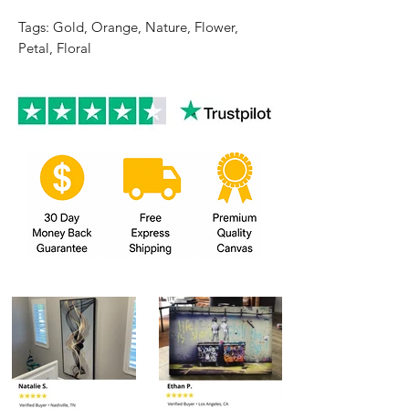
Tags: Gold, Orange, Nature, Flower,
Petal, Floral