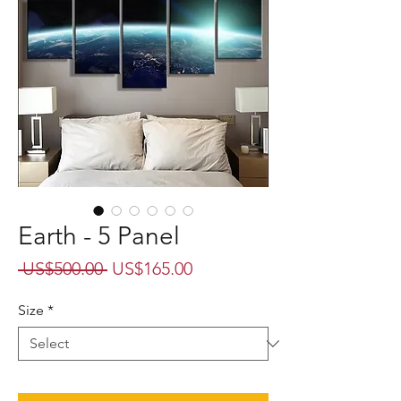
Earth - 5 Panel
Regular
Sale
 US$500.00 
US$165.00
Price
Price
Size
*