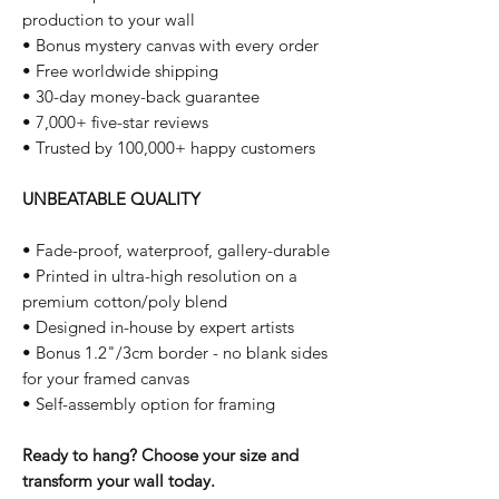
production to your wall
• Bonus mystery canvas with every order
• Free worldwide shipping
• 30-day money-back guarantee
• 7,000+ five-star reviews
• Trusted by 100,000+ happy customers
UNBEATABLE QUALITY
• Fade-proof, waterproof, gallery-durable
• Printed in ultra-high resolution on a
premium cotton/poly blend
• Designed in-house by expert artists
• Bonus 1.2"/3cm border - no blank sides
for your framed canvas
• Self-assembly option for framing
Ready to hang? Choose your size and
transform your wall today.