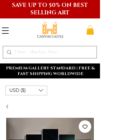
SAVE UP TO 50% ON BEST
SELLING ART
PREMIUM GALLERY STANDARD | FREE &
FAST SHIPPING WORLDWIDE
USD ($)