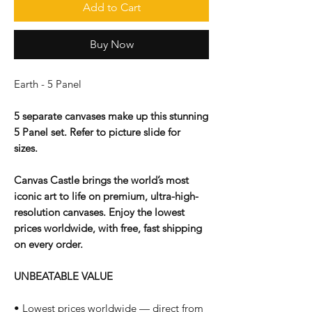
Add to Cart
Buy Now
Earth - 5 Panel
5 separate canvases make up this stunning
5 Panel set. Refer to picture slide for
sizes.
Canvas Castle brings the world’s most
iconic art to life on premium, ultra-high-
resolution canvases. Enjoy the lowest
prices worldwide, with free, fast shipping
on every order.
UNBEATABLE VALUE
• Lowest prices worldwide — direct from