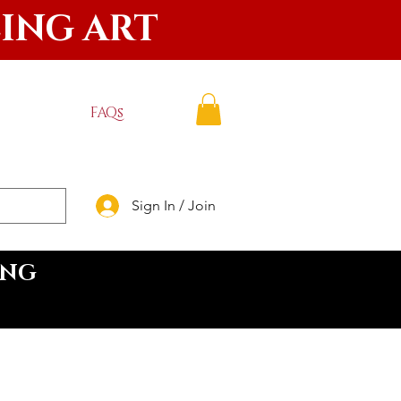
LING ART
FAQs
Sign In / Join
ING