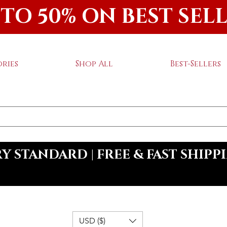
 TO 50% ON BEST SEL
ries
Shop All
Best-Sellers
 STANDARD | FREE & FAST SHIPP
USD ($)