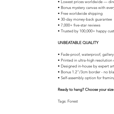
• Lowest prices worldwide — dire
• Bonus mystery canvas with ever
• Free worldwide shipping
• 30-day money-back guarantee
• 7,000+ five-star reviews
• Trusted by 100,000+ happy cus
UNBEATABLE QUALITY
• Fade-proof, waterproof, galler
• Printed in ultra-high resolutio
• Designed in-house by expert art
• Bonus 1.2"/3cm border - no bla
• Self-assembly option for framin
Ready to hang? Choose your size 
Tags: Forest