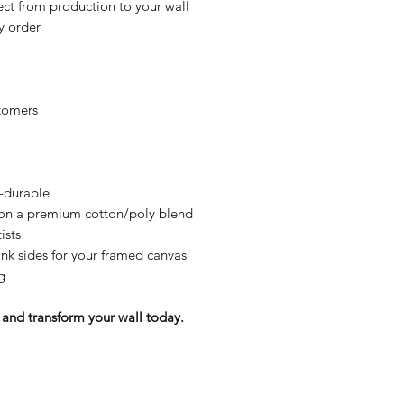
ct from production to your wall
y order
tomers
y-durable
n on a premium cotton/poly blend
ists
nk sides for your framed canvas
g
and transform your wall today.