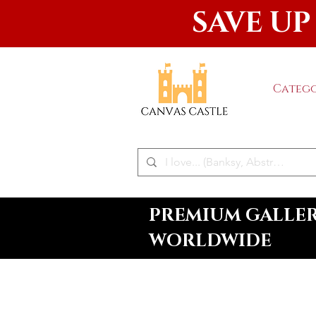
SAVE UP
Catego
PREMIUM GALLERY
WORLDWIDE