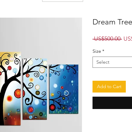
Dream Tree 
Reg
 US$500.00 
US
Pri
Size
*
Select
Add to Cart