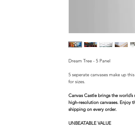
Dream Tree - 5 Panel
5 seperate canvases make up this s
for sizes.
Canvas Castle brings the world’s m
high-resolution canvases. Enjoy th
shipping on every order.
UNBEATABLE VALUE