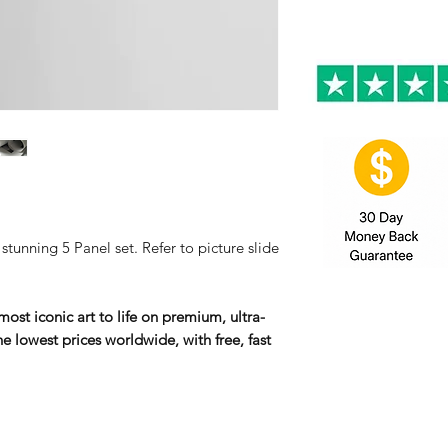
tunning 5 Panel set. Refer to picture slide
ost iconic art to life on premium, ultra-
e lowest prices worldwide, with free, fast