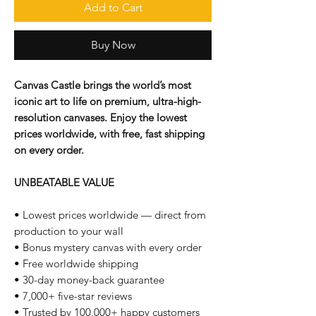
Add to Cart
Buy Now
Canvas Castle brings the world’s most
iconic art to life on premium, ultra-high-
resolution canvases. Enjoy the lowest
prices worldwide, with free, fast shipping
on every order.
UNBEATABLE VALUE
• Lowest prices worldwide — direct from
production to your wall
• Bonus mystery canvas with every order
• Free worldwide shipping
• 30-day money-back guarantee
• 7,000+ five-star reviews
• Trusted by 100,000+ happy customers