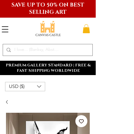
SAVE UP TO 50% ON BEST
SELLING ART
PREMIUM GALLERY STANDARD | FREE &
FAST SHIPPING WORLDWIDE
USD ($)