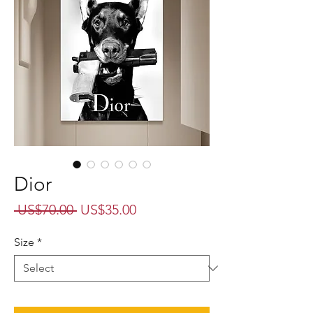
Dior
Regular
Sale
 US$70.00 
US$35.00
Price
Price
Size
*