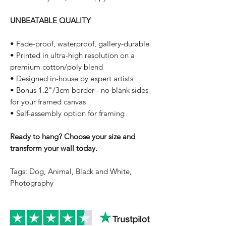
UNBEATABLE QUALITY
• Fade-proof, waterproof, gallery-durable
• Printed in ultra-high resolution on a
premium cotton/poly blend
• Designed in-house by expert artists
• Bonus 1.2"/3cm border - no blank sides
for your framed canvas
• Self-assembly option for framing
Ready to hang? Choose your size and
transform your wall today.
Tags: Dog, Animal, Black and White,
Photography