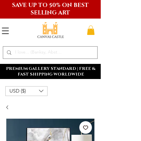
SAVE UP TO 50% ON BEST
SELLING ART
PREMIUM GALLERY STANDARD | FREE &
FAST SHIPPING WORLDWIDE
USD ($)