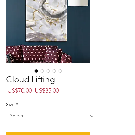
Cloud Lifting
Regular
Sale
 US$70.00 
US$35.00
Price
Price
Size
*