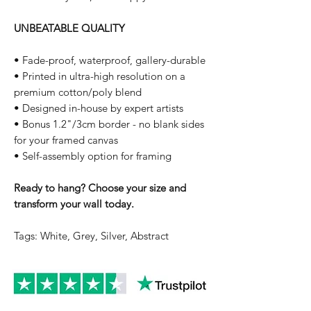
UNBEATABLE QUALITY
• Fade-proof, waterproof, gallery-durable
• Printed in ultra-high resolution on a
premium cotton/poly blend
• Designed in-house by expert artists
• Bonus 1.2"/3cm border - no blank sides
for your framed canvas
• Self-assembly option for framing
Ready to hang? Choose your size and
transform your wall today.
Tags: White, Grey, Silver, Abstract