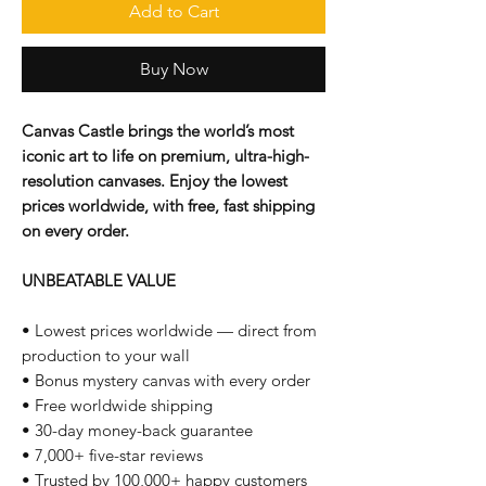
Add to Cart
Buy Now
Canvas Castle brings the world’s most
iconic art to life on premium, ultra-high-
resolution canvases. Enjoy the lowest
prices worldwide, with free, fast shipping
on every order.
UNBEATABLE VALUE
• Lowest prices worldwide — direct from
production to your wall
• Bonus mystery canvas with every order
• Free worldwide shipping
• 30-day money-back guarantee
• 7,000+ five-star reviews
• Trusted by 100,000+ happy customers