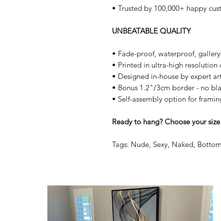
• Trusted by 100,000+ happy cus
UNBEATABLE QUALITY
• Fade-proof, waterproof, galler
• Printed in ultra-high resolutio
• Designed in-house by expert art
• Bonus 1.2"/3cm border - no bla
• Self-assembly option for framin
Ready to hang? Choose your size 
Tags: Nude, Sexy, Naked, Bottom