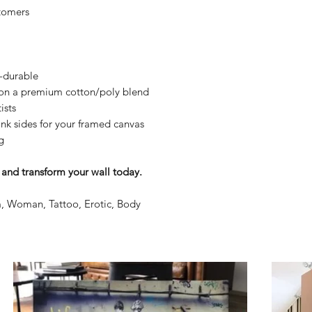
tomers
y-durable
n on a premium cotton/poly blend
ists
nk sides for your framed canvas
g
and transform your wall today.
, Woman, Tattoo, Erotic, Body