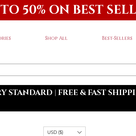
 TO 50% ON BEST SEL
ries
Shop All
Best-Sellers
 STANDARD | FREE & FAST SHIPP
USD ($)