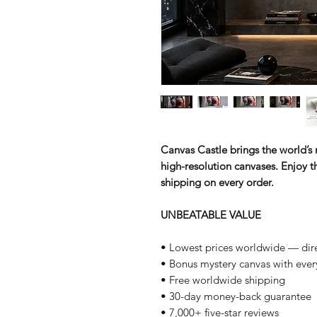
Canvas Castle brings the world’s m
high-resolution canvases. Enjoy th
shipping on every order.
UNBEATABLE VALUE
• Lowest prices worldwide — dire
• Bonus mystery canvas with ever
• Free worldwide shipping
• 30-day money-back guarantee
• 7,000+ five-star reviews