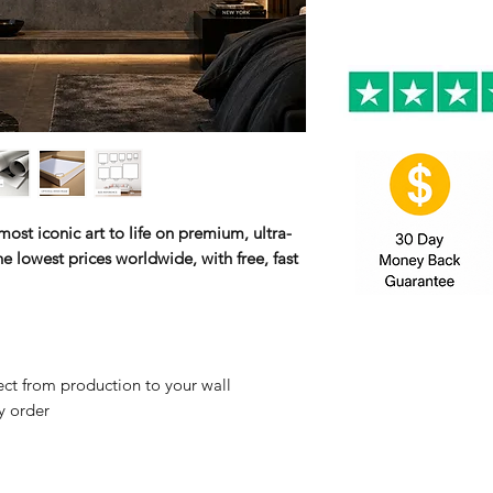
ost iconic art to life on premium, ultra-
e lowest prices worldwide, with free, fast
ct from production to your wall
y order