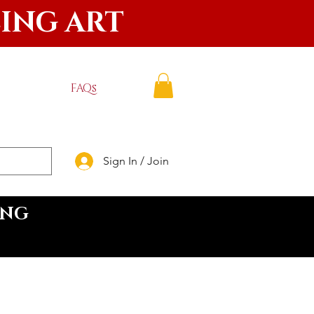
LING ART
FAQs
Sign In / Join
ING