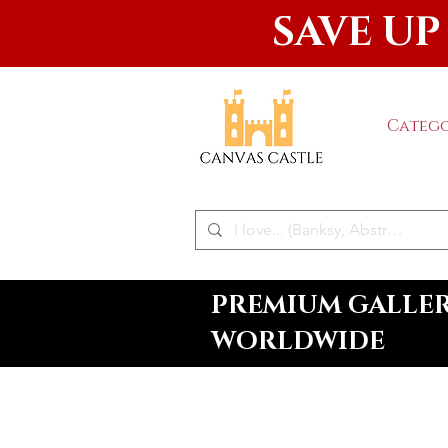
SAVE UP
Catego
PREMIUM GALLERY
WORLDWIDE