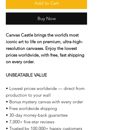
Add to Cart
Buy Now
Canvas Castle brings the world’s most
iconic art to life on premium, ultra-high-
resolution canvases. Enjoy the lowest
prices worldwide, with free, fast shipping
on every order.
UNBEATABLE VALUE
• Lowest prices worldwide — direct from
production to your wall
• Bonus mystery canvas with every order
• Free worldwide shipping
• 30-day money-back guarantee
• 7,000+ five-star reviews
• Trusted by 100,000+ happy customers