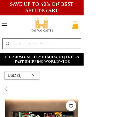
SAVE UP TO 50% ON BEST
SELLING ART
PREMIUM GALLERY STANDARD | FREE &
FAST SHIPPING WORLDWIDE
USD ($)