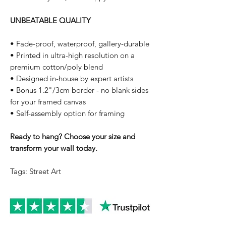
UNBEATABLE QUALITY
• Fade-proof, waterproof, gallery-durable
• Printed in ultra-high resolution on a
premium cotton/poly blend
• Designed in-house by expert artists
• Bonus 1.2"/3cm border - no blank sides
for your framed canvas
• Self-assembly option for framing
Ready to hang? Choose your size and
transform your wall today.
Tags: Street Art