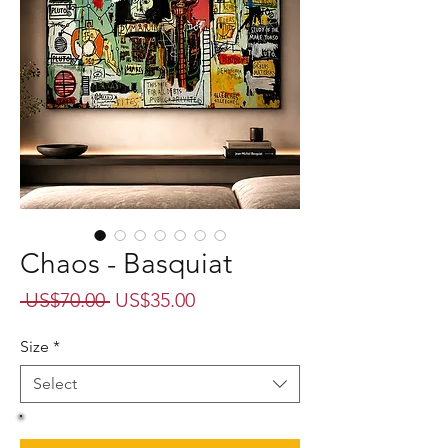
Chaos - Basquiat
Regular
Sale
 US$70.00 
US$35.00
Price
Price
Size
*
Select