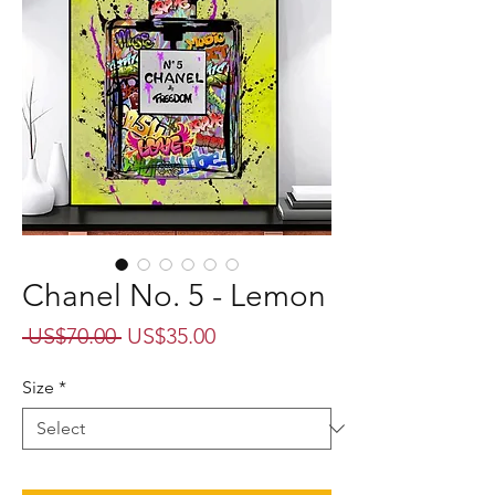
Chanel No. 5 - Lemon
Regular
Sale
 US$70.00 
US$35.00
Price
Price
Size
*