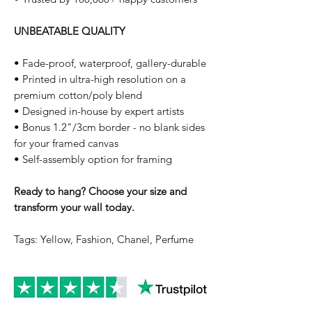
UNBEATABLE QUALITY
• Fade-proof, waterproof, gallery-durable
• Printed in ultra-high resolution on a
premium cotton/poly blend
• Designed in-house by expert artists
• Bonus 1.2"/3cm border - no blank sides
for your framed canvas
• Self-assembly option for framing
Ready to hang? Choose your size and
transform your wall today.
Tags: Yellow, Fashion, Chanel, Perfume