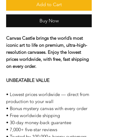
Add to Cart
Buy Now
Canvas Castle brings the world’s most
iconic art to life on premium, ultra-high-
resolution canvases. Enjoy the lowest
prices worldwide, with free, fast shipping
on every order.
UNBEATABLE VALUE
• Lowest prices worldwide — direct from
production to your wall
• Bonus mystery canvas with every order
• Free worldwide shipping
• 30-day money-back guarantee
• 7,000+ five-star reviews
• Trusted by 100,000+ happy customers