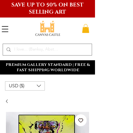
SAVE UP TO 50% ON BEST
SELLING ART
PREMIUM GALLERY STANDARD | FREE &
FAST SHIPPING WORLDWIDE
USD ($)