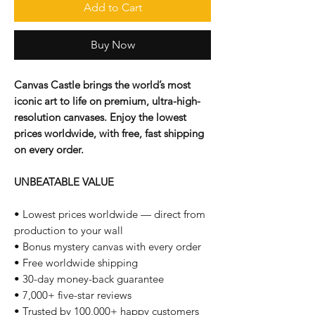
Add to Cart
Buy Now
Canvas Castle brings the world’s most
iconic art to life on premium, ultra-high-
resolution canvases. Enjoy the lowest
prices worldwide, with free, fast shipping
on every order.
UNBEATABLE VALUE
• Lowest prices worldwide — direct from
production to your wall
• Bonus mystery canvas with every order
• Free worldwide shipping
• 30-day money-back guarantee
• 7,000+ five-star reviews
• Trusted by 100,000+ happy customers