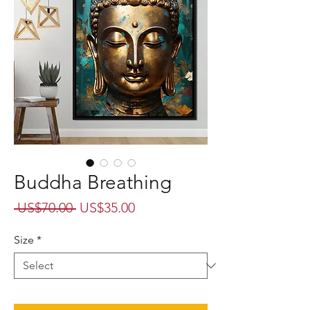
Buddha Breathing
Regular
Sale
 US$70.00 
US$35.00
Price
Price
Size
*