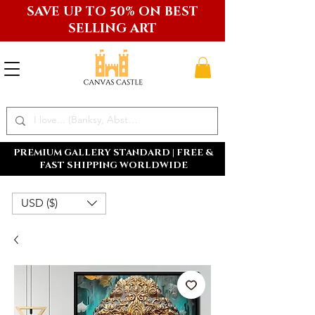
SAVE UP TO 50% ON BEST
SELLING ART
PREMIUM GALLERY STANDARD | FREE &
FAST SHIPPING WORLDWIDE
USD ($)