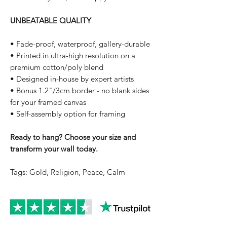
UNBEATABLE QUALITY
• Fade-proof, waterproof, gallery-durable
• Printed in ultra-high resolution on a
premium cotton/poly blend
• Designed in-house by expert artists
• Bonus 1.2"/3cm border - no blank sides
for your framed canvas
• Self-assembly option for framing
Ready to hang? Choose your size and
transform your wall today.
Tags: Gold, Religion, Peace, Calm