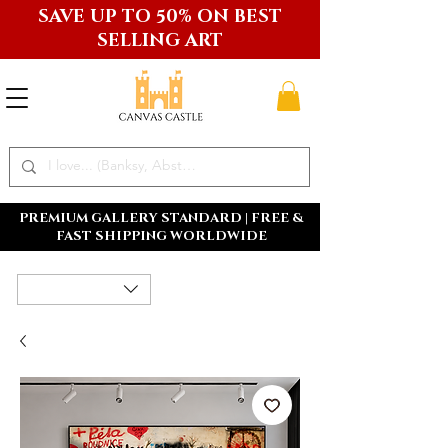
SAVE UP TO 50% ON BEST
SELLING ART
PREMIUM GALLERY STANDARD | FREE &
FAST SHIPPING WORLDWIDE