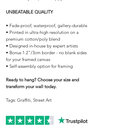
UNBEATABLE QUALITY
• Fade-proof, waterproof, gallery-durable
• Printed in ultra-high resolution on a
premium cotton/poly blend
• Designed in-house by expert artists
• Bonus 1.2"/3cm border - no blank sides
for your framed canvas
• Self-assembly option for framing
Ready to hang? Choose your size and
transform your wall today.
Tags: Graffiti, Street Art