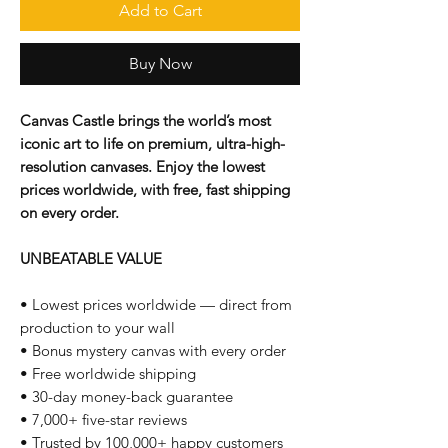
Add to Cart
Buy Now
Canvas Castle brings the world’s most
iconic art to life on premium, ultra-high-
resolution canvases. Enjoy the lowest
prices worldwide, with free, fast shipping
on every order.
UNBEATABLE VALUE
• Lowest prices worldwide — direct from
production to your wall
• Bonus mystery canvas with every order
• Free worldwide shipping
• 30-day money-back guarantee
• 7,000+ five-star reviews
• Trusted by 100,000+ happy customers