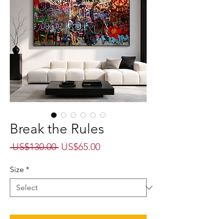
Break the Rules
Regular
Sale
 US$130.00 
US$65.00
Price
Price
Size
*