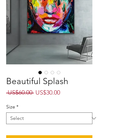
Beautiful Splash
Regular
Sale
 US$60.00 
US$30.00
Price
Price
Size
*