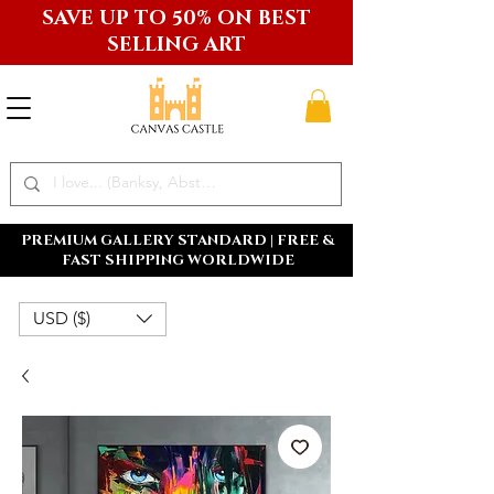
SAVE UP TO 50% ON BEST
SELLING ART
PREMIUM GALLERY STANDARD | FREE &
FAST SHIPPING WORLDWIDE
USD ($)