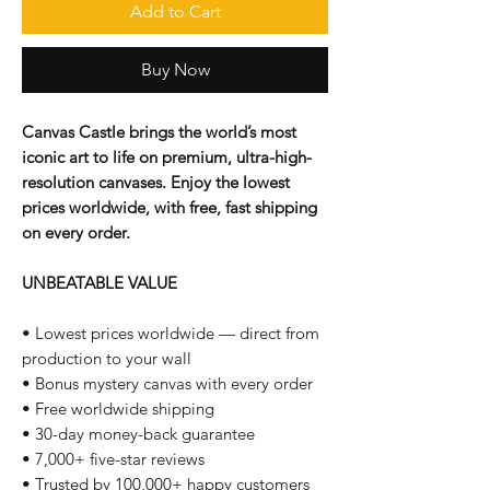
Add to Cart
Buy Now
Canvas Castle brings the world’s most
iconic art to life on premium, ultra-high-
resolution canvases. Enjoy the lowest
prices worldwide, with free, fast shipping
on every order.
UNBEATABLE VALUE
• Lowest prices worldwide — direct from
production to your wall
• Bonus mystery canvas with every order
• Free worldwide shipping
• 30-day money-back guarantee
• 7,000+ five-star reviews
• Trusted by 100,000+ happy customers