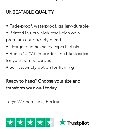
UNBEATABLE QUALITY
• Fade-proof, waterproof, gallery-durable
• Printed in ultra-high resolution on a
premium cotton/poly blend
• Designed in-house by expert artists
• Bonus 1.2"/3cm border - no blank sides
for your framed canvas
• Self-assembly option for framing
Ready to hang? Choose your size and
transform your wall today.
Tags: Woman, Lips, Portrait