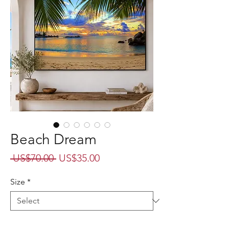
Beach Dream
Regular
Sale
 US$70.00 
US$35.00
Price
Price
Size
*