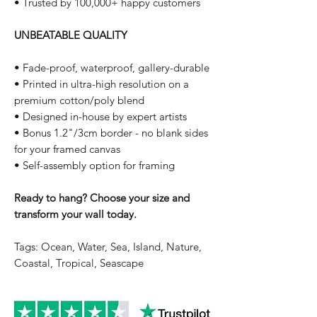
• Trusted by 100,000+ happy customers
UNBEATABLE QUALITY
• Fade-proof, waterproof, gallery-durable
• Printed in ultra-high resolution on a
premium cotton/poly blend
• Designed in-house by expert artists
• Bonus 1.2"/3cm border - no blank sides
for your framed canvas
• Self-assembly option for framing
Ready to hang? Choose your size and
transform your wall today.
Tags: Ocean, Water, Sea, Island, Nature,
Coastal, Tropical, Seascape