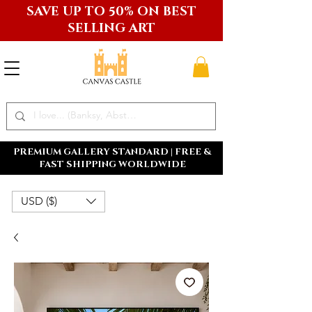
SAVE UP TO 50% ON BEST
SELLING ART
PREMIUM GALLERY STANDARD | FREE &
FAST SHIPPING WORLDWIDE
USD ($)