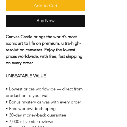
Add to Cart
Buy Now
Canvas Castle brings the world’s most
iconic art to life on premium, ultra-high-
resolution canvases. Enjoy the lowest
prices worldwide, with free, fast shipping
on every order.
UNBEATABLE VALUE
• Lowest prices worldwide — direct from
production to your wall
• Bonus mystery canvas with every order
• Free worldwide shipping
• 30-day money-back guarantee
• 7,000+ five-star reviews