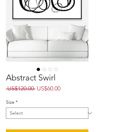
Abstract Swirl
Regular
Sale
 US$120.00 
US$60.00
Price
Price
Size
*