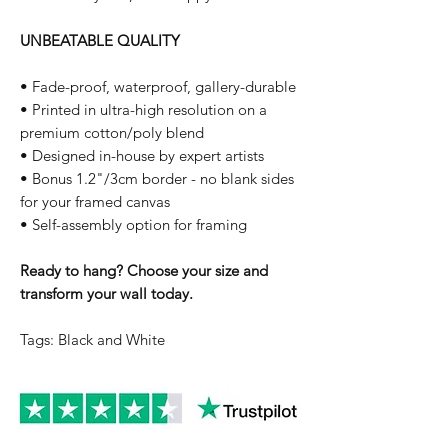
UNBEATABLE QUALITY
• Fade-proof, waterproof, gallery-durable
• Printed in ultra-high resolution on a
premium cotton/poly blend
• Designed in-house by expert artists
• Bonus 1.2"/3cm border - no blank sides
for your framed canvas
• Self-assembly option for framing
Ready to hang? Choose your size and
transform your wall today.
Tags: Black and White