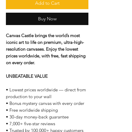
Add to Cart
Buy Now
Canvas Castle brings the world’s most
iconic art to life on premium, ultra-high-
resolution canvases. Enjoy the lowest
prices worldwide, with free, fast shipping
on every order.
UNBEATABLE VALUE
• Lowest prices worldwide — direct from
production to your wall
• Bonus mystery canvas with every order
• Free worldwide shipping
• 30-day money-back guarantee
• 7,000+ five-star reviews
• Trusted by 100,000+ happy customers