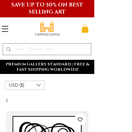
SAVE UP TO 50% ON BEST
SELLING ART
PREMIUM GALLERY STANDARD | FREE &
FAST SHIPPING WORLDWIDE
USD ($)