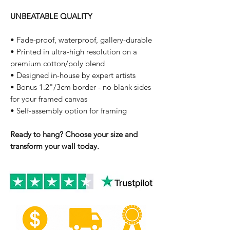
UNBEATABLE QUALITY
• Fade-proof, waterproof, gallery-durable
• Printed in ultra-high resolution on a
premium cotton/poly blend
• Designed in-house by expert artists
• Bonus 1.2"/3cm border - no blank sides
for your framed canvas
• Self-assembly option for framing
Ready to hang? Choose your size and
transform your wall today.