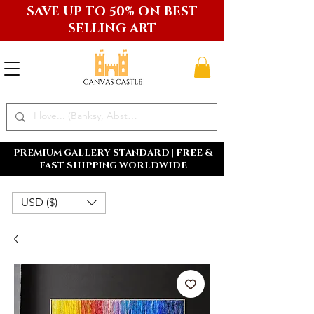
SAVE UP TO 50% ON BEST
SELLING ART
PREMIUM GALLERY STANDARD | FREE &
FAST SHIPPING WORLDWIDE
USD ($)