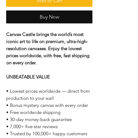
Add to Cart
Buy Now
Canvas Castle brings the world’s most
iconic art to life on premium, ultra-high-
resolution canvases. Enjoy the lowest
prices worldwide, with free, fast shipping
on every order.
UNBEATABLE VALUE
• Lowest prices worldwide — direct from
production to your wall
• Bonus mystery canvas with every order
• Free worldwide shipping
• 30-day money-back guarantee
• 7,000+ five-star reviews
• Trusted by 100,000+ happy customers