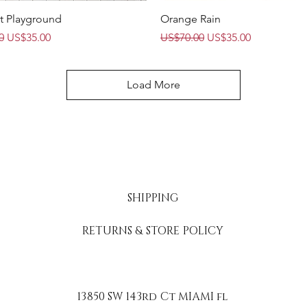
Quick View
Quick View
t Playground
Orange Rain
Price
Sale Price
Regular Price
Sale Price
0
US$35.00
US$70.00
US$35.00
Load More
SHIPPING
RETURNS & STORE POLICY
13850 SW 143rd Ct MIAMI fl