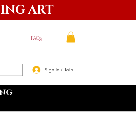
LING ART
FAQs
Sign In / Join
ING