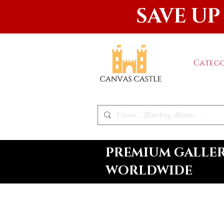
SAVE UP
Catego
PREMIUM GALLERY
WORLDWIDE