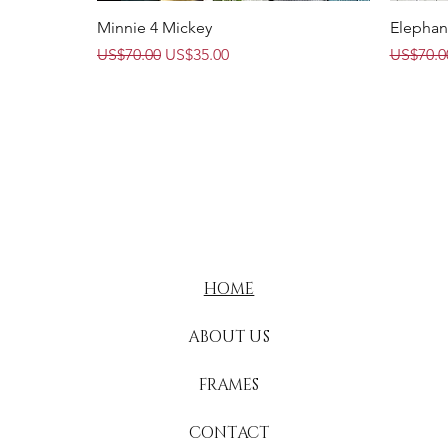
Quick View
Minnie 4 Mickey
Elephan
Regular Price
Sale Price
Regular 
US$70.00
US$35.00
US$70.0
HOME
ABOUT US
FRAMES
CONTACT