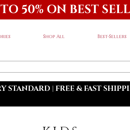
 TO 50% ON BEST SEL
ries
Shop All
Best-Sellers
 STANDARD | FREE & FAST SHIPP