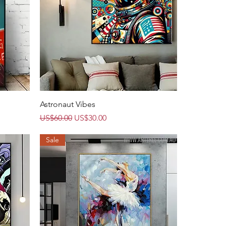
Quick View
Astronaut Vibes
Regular Price
Sale Price
US$60.00
US$30.00
Sale