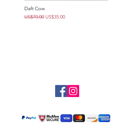
Quick View
Daft Cow
Regular Price
Sale Price
US$70.00
US$35.00