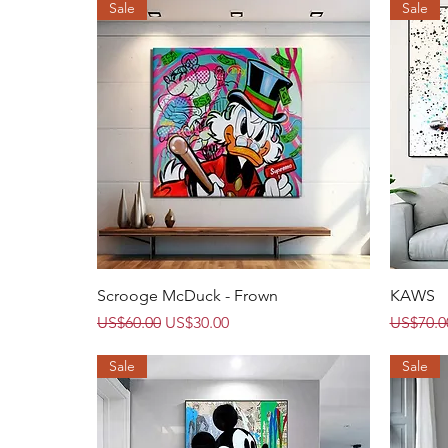
Sale
Sale
Quick View
Scrooge McDuck - Frown
KAWS
Regular Price
Sale Price
Regular 
US$60.00
US$30.00
US$70.0
Sale
Sale