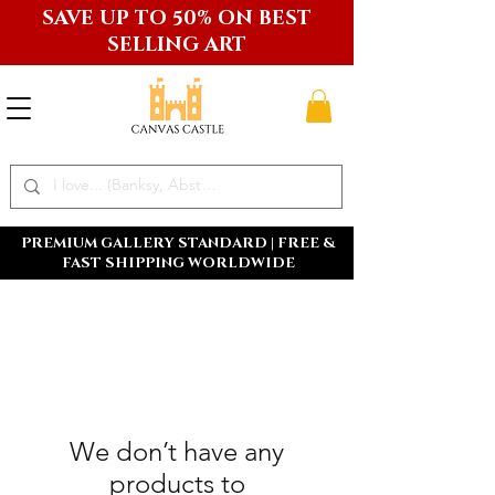
SAVE UP TO 50% ON BEST
SELLING ART
PREMIUM GALLERY STANDARD | FREE &
FAST SHIPPING WORLDWIDE
We don’t have any
products to