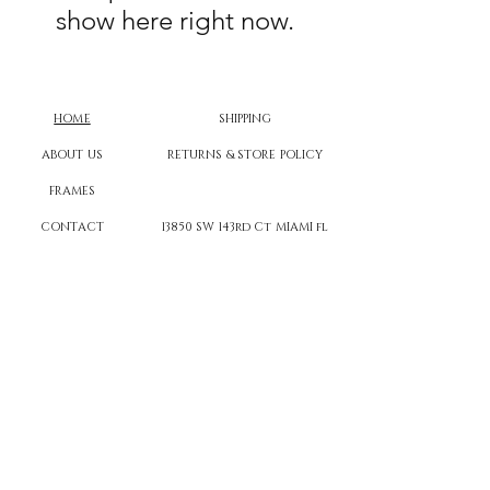
show here right now.
HOME
SHIPPING
ABOUT US
RETURNS & STORE POLICY
FRAMES
CONTACT
13850 SW 143rd Ct MIAMI fl
FAQs
CANVAS CASTLE™